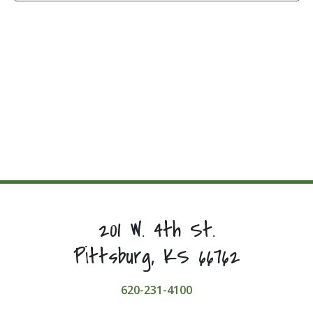
201 W. 4th St.
Pittsburg, KS 66762
620-231-4100