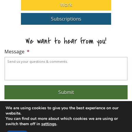
Work
Subscriptions
We want to hear from you!
Message
*
We are using cookies to give you the best experience on our
website.
You can find out more about which cookies we are using or
switch them off in
settings
.
Experience trouble with the website? Email
web@pittks.org