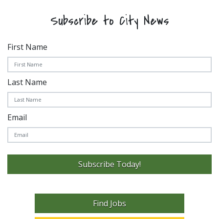
Subscribe to City News
First Name
Last Name
Email
Subscribe Today!
Find Jobs