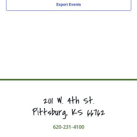
Export Events
201 W. 4th St.
Pittsburg, KS 66762
620-231-4100