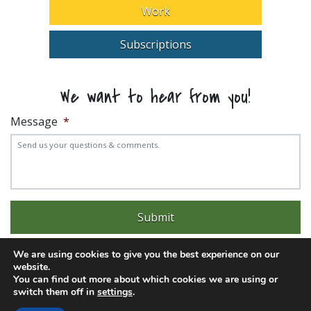
Work
Subscriptions
We want to hear from you!
Message
*
We are using cookies to give you the best experience on our
website.
You can find out more about which cookies we are using or
switch them off in
settings
.
Experience trouble with the website? Email
web@pittks.org