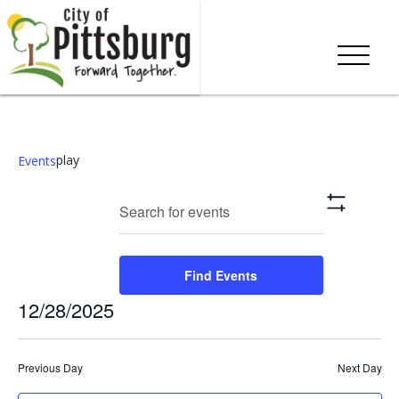
play
Events
Events
Eve
Enter
Search
Day
Show
Keyword.
Vie
Search
Filters
Search
Nav
and
for
Find Events
Events
Views
12/28/2025
by
Keyword.
Navigation
Select
date.
Previous Day
Next Day