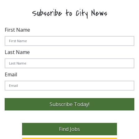
Subscribe to City News
First Name
Last Name
Email
Subscribe Today!
Find Jobs