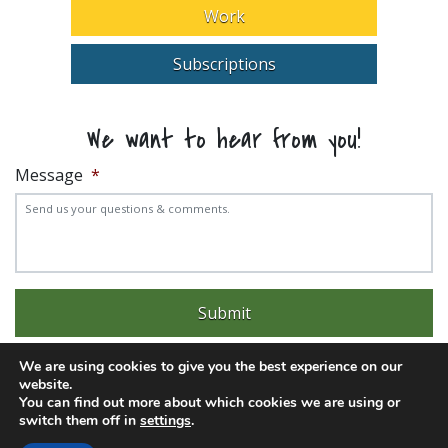
Work
Subscriptions
We want to hear from you!
Message
*
We are using cookies to give you the best experience on our
website.
You can find out more about which cookies we are using or
switch them off in
settings
.
Experience trouble with the website? Email
web@pittks.org