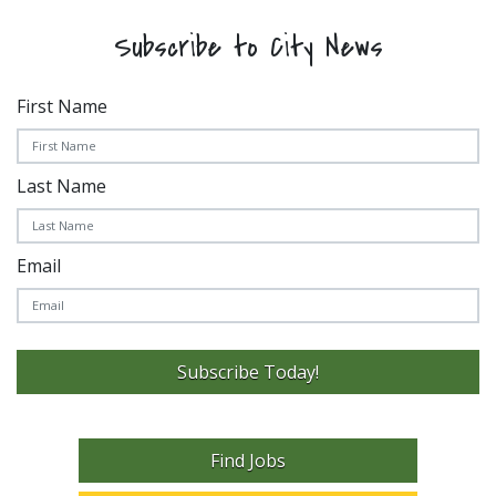
Subscribe to City News
First Name
Last Name
Email
Subscribe Today!
Find Jobs