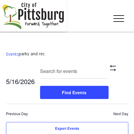
parks and rec
Events
Events
Eve
Enter
Search
Day
Show
Keyword.
Vie
Search
Filters
5/16/2026
Search
Nav
and
for
Select
Find Events
Events
date.
Views
by
Keyword.
Navigation
Previous Day
Next Day
Export Events