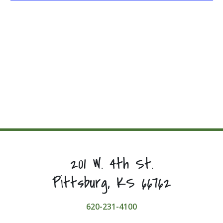
201 W. 4th St.
Pittsburg, KS 66762
620-231-4100