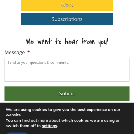
Work
Subscriptions
We want to hear from you!
Message
*
We are using cookies to give you the best experience on our
website.
You can find out more about which cookies we are using or
switch them off in
settings
.
Experience trouble with the website? Email
web@pittks.org