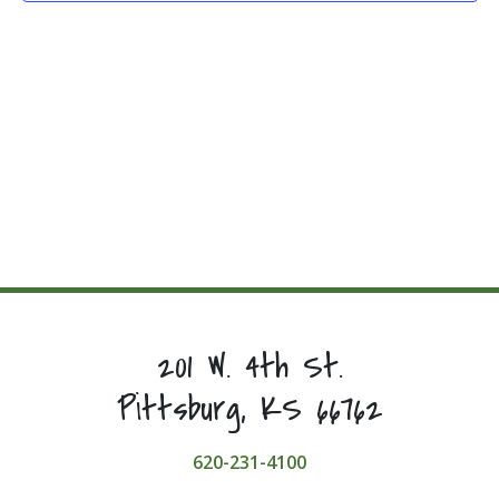
201 W. 4th St.
Pittsburg, KS 66762
620-231-4100