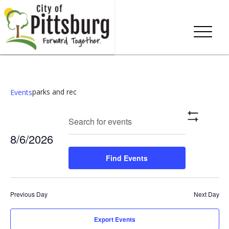
parks and rec
Events
Events
Eve
Enter
Search
Day
Show
Keyword.
Vie
Search
Filters
8/6/2026
Search
Nav
and
for
Select
Find Events
Events
date.
Views
by
Keyword.
Navigation
Previous Day
Next Day
Export Events