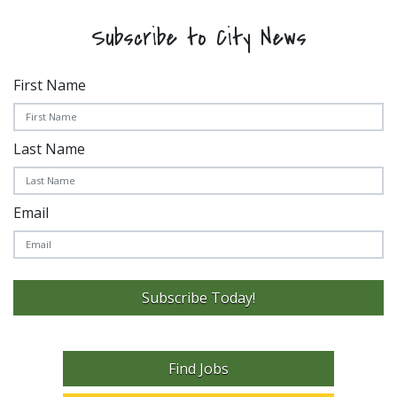
Subscribe to City News
First Name
Last Name
Email
Subscribe Today!
Find Jobs