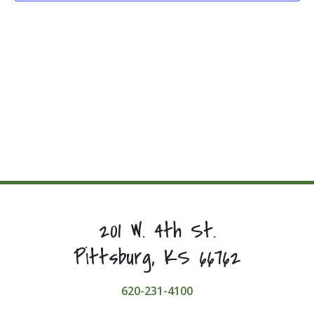
201 W. 4th St.
Pittsburg, KS 66762
620-231-4100