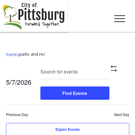
parks and rec
Events
Events
Eve
Enter
Search
Day
Show
Keyword.
Vie
Search
Filters
5/7/2026
Search
Nav
and
for
Select
Find Events
Events
date.
Views
by
Keyword.
Navigation
Previous Day
Next Day
Export Events