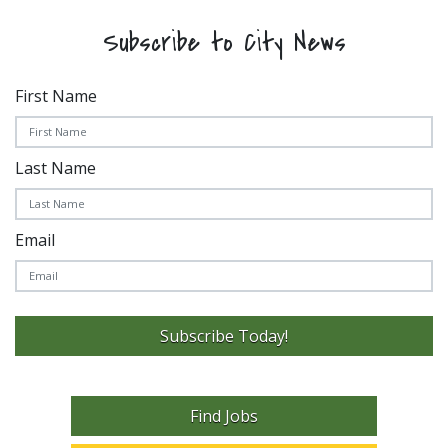
Subscribe to City News
First Name
Last Name
Email
Subscribe Today!
Find Jobs