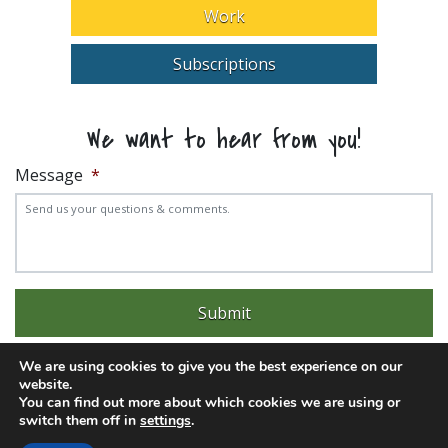
Work
Subscriptions
We want to hear from you!
Message
*
We are using cookies to give you the best experience on our
website.
You can find out more about which cookies we are using or
switch them off in
settings
.
Experience trouble with the website? Email
web@pittks.org