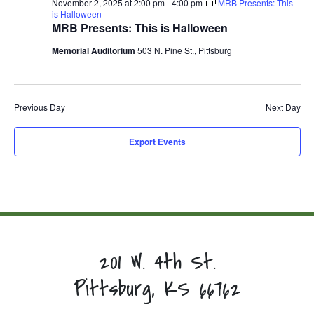
November 2, 2025 at 2:00 pm
-
4:00 pm
MRB Presents: This
is Halloween
MRB Presents: This is Halloween
Memorial Auditorium
503 N. Pine St., Pittsburg
Previous Day
Next Day
Export Events
201 W. 4th St.
Pittsburg, KS 66762