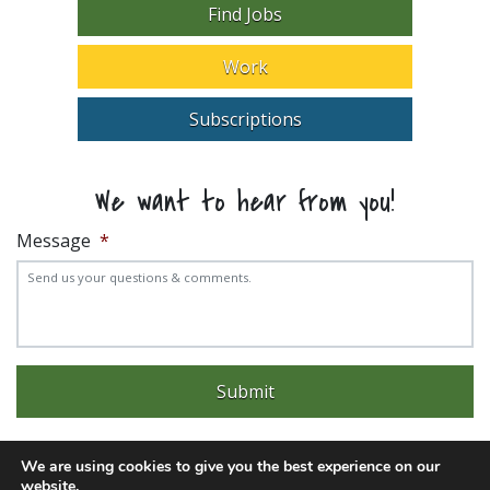
Find Jobs
Work
Subscriptions
We want to hear from you!
Message
*
We are using cookies to give you the best experience on our
website.