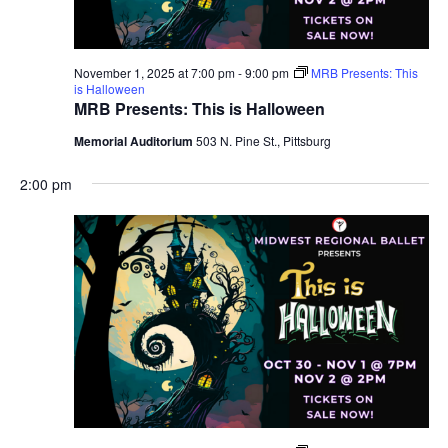
November 1, 2025 at 7:00 pm
-
9:00 pm
MRB Presents: This
is Halloween
MRB Presents: This is Halloween
Memorial Auditorium
503 N. Pine St., Pittsburg
2:00 pm