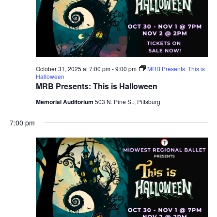
October 31, 2025 at 7:00 pm
-
9:00 pm
MRB Presents: This is
Halloween
MRB Presents: This is Halloween
Memorial Auditorium
503 N. Pine St., Pittsburg
7:00 pm