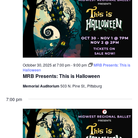
October 30, 2025 at 7:00 pm
-
9:00 pm
MRB Presents: This is
Halloween
MRB Presents: This is Halloween
Memorial Auditorium
503 N. Pine St., Pittsburg
7:00 pm