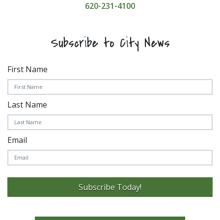
620-231-4100
Subscribe to City News
First Name
Last Name
Email
Subscribe Today!