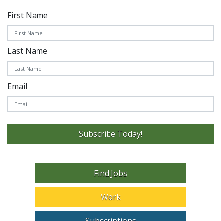
First Name
Last Name
Email
Subscribe Today!
Find Jobs
Work
Subscriptions