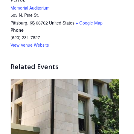
Memorial Auditorium
503 N. Pine St.
Pittsburg
,
KS
66762
United States
+ Google Map
Phone
(620) 231-7827
View Venue Website
Related Events