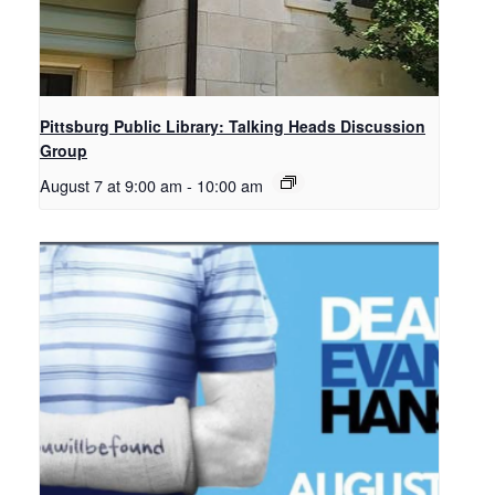
Pittsburg Public Library: Talking Heads Discussion
Group
August 7 at 9:00 am
-
10:00 am