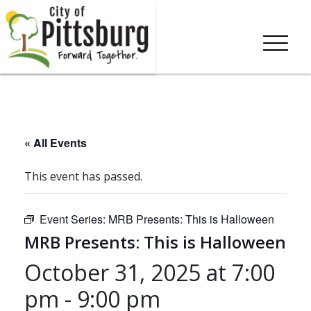
« All Events
This event has passed.
Event Series:
MRB Presents: This is Halloween
MRB Presents: This is Halloween
October 31, 2025 at 7:00
pm
-
9:00 pm