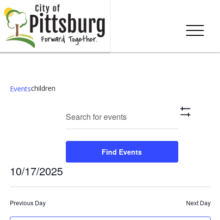
children
Events
Events
Eve
Enter
Search
Day
Show
Keyword.
Vie
Search
Filters
Search
Nav
and
for
Find Events
Events
Views
10/17/2025
by
Keyword.
Navigation
Select
date.
Previous Day
Next Day