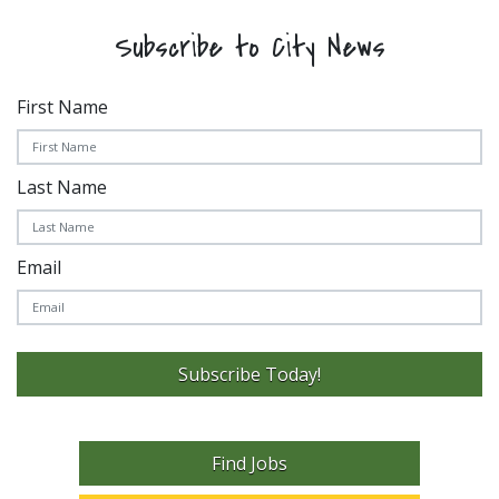
Subscribe to City News
First Name
Last Name
Email
Subscribe Today!
Find Jobs