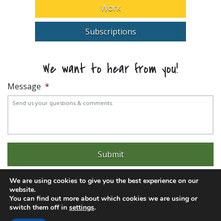
Work
Subscriptions
We want to hear from you!
Message
*
We are using cookies to give you the best experience on our
website.
You can find out more about which cookies we are using or
switch them off in
settings
.
Experience trouble with the website? Email
web@pittks.org