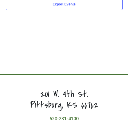
Export Events
201 W. 4th St.
Pittsburg, KS 66762
620-231-4100