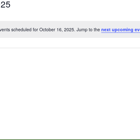
025
vents scheduled for October 16, 2025. Jump to the
next upcoming ev