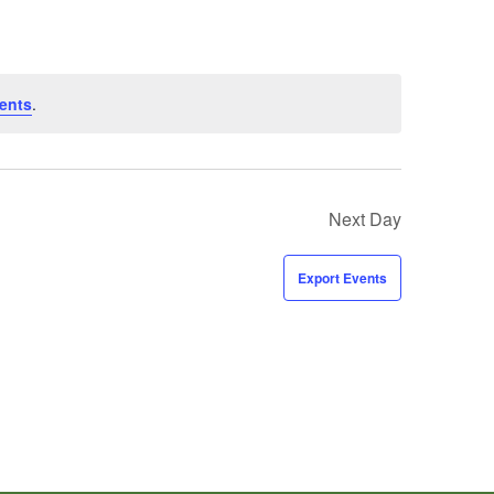
ents
.
Next Day
Export Events