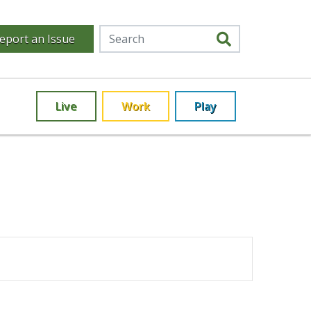
eport an Issue
Live
Work
Play