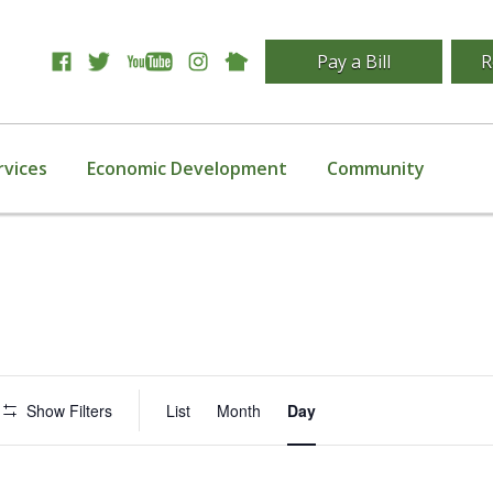
Pay a Bill
R
rvices
Economic Development
Community
Event
Show Filters
List
Month
Day
Views
Navigation