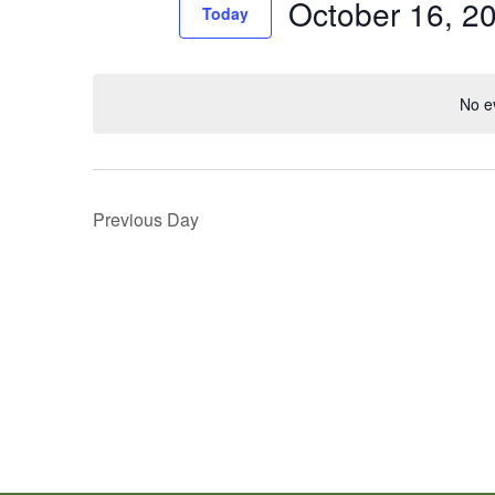
October 16, 2
Events
Today
Views
by
Select
Navigation
Keyword.
date.
No e
Previous Day