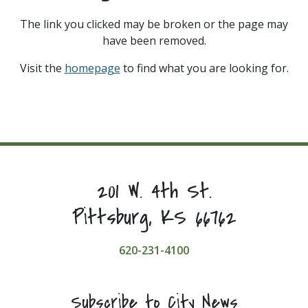
The link you clicked may be broken or the page may
have been removed.
Visit the
homepage
to find what you are looking for.
201 W. 4th St.
Pittsburg, KS 66762
620-231-4100
Subscribe to City News