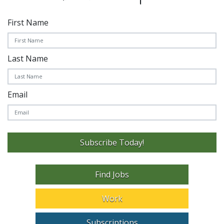
First Name
Last Name
Email
Subscribe Today!
Find Jobs
Work
Subscriptions