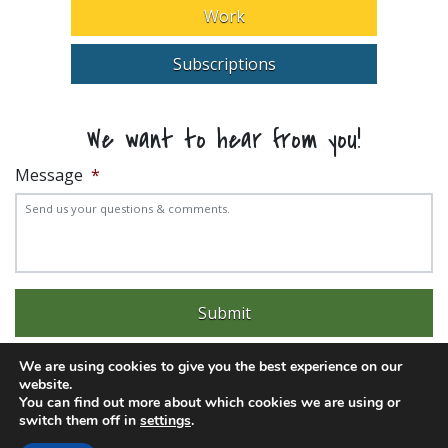
Work
Subscriptions
We want to hear from you!
Message
*
We are using cookies to give you the best experience on our
website.
You can find out more about which cookies we are using or
switch them off in
settings
.
Experience trouble with the website? Email
web@pittks.org