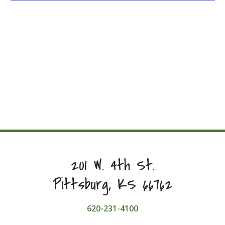
201 W. 4th St.
Pittsburg, KS 66762
620-231-4100