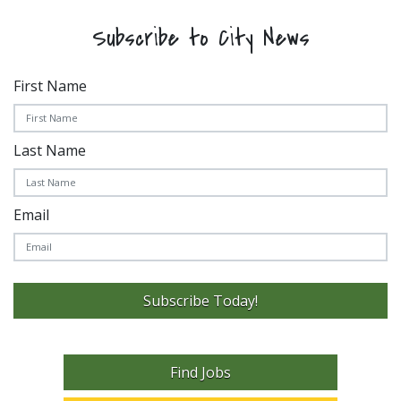
Subscribe to City News
First Name
Last Name
Email
Subscribe Today!
Find Jobs