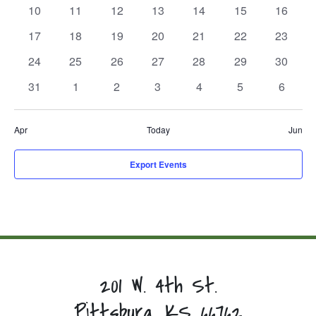
events,
events,
events,
events,
events,
events,
events,
0
0
0
0
0
0
0
10
11
12
13
14
15
16
events,
events,
events,
events,
events,
events,
events,
0
0
0
0
0
0
0
17
18
19
20
21
22
23
events,
events,
events,
events,
events,
events,
events,
0
0
0
0
0
0
0
24
25
26
27
28
29
30
events,
events,
events,
events,
events,
events,
events,
0
0
0
0
0
0
0
31
1
2
3
4
5
6
events,
events,
events,
events,
events,
events,
events,
Apr
Today
Jun
Export Events
201 W. 4th St.
Pittsburg, KS 66762