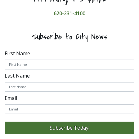
620-231-4100
Subscribe to City News
First Name
Last Name
Email
Subscribe Today!