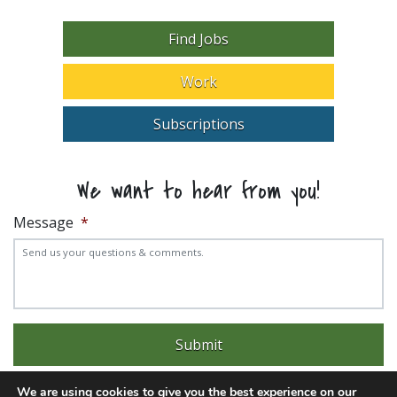
Find Jobs
Work
Subscriptions
We want to hear from you!
Message
*
We are using cookies to give you the best experience on our