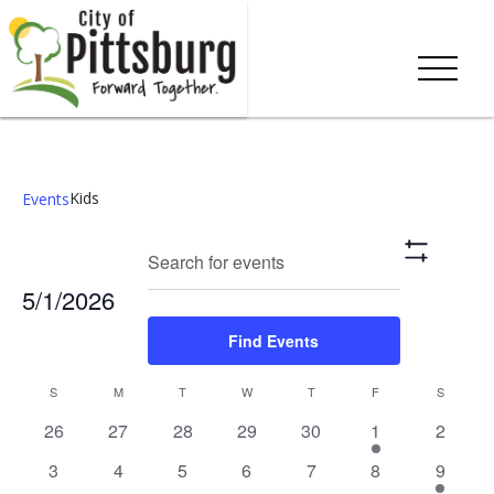
Kids
Events
Events
Eve
Enter
Search
Mont
Show
Keyword.
Vie
Search
Filters
5/1/2026
Search
Nav
and
for
Select
Find Events
Events
date.
Views
by
Calendar
S
M
T
W
T
F
S
Keyword.
Navigation
0
0
0
0
0
1
0
26
27
28
29
30
1
2
of
events,
events,
events,
events,
events,
event,
events,
0
0
0
0
0
0
2
3
4
5
6
7
8
9
Events