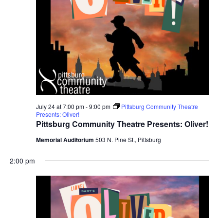
July 24 at 7:00 pm
-
9:00 pm
Pittsburg Community Theatre
Presents: Oliver!
Pittsburg Community Theatre Presents: Oliver!
Memorial Auditorium
503 N. Pine St., Pittsburg
2:00 pm