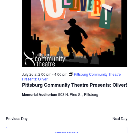
July 26 at 2:00 pm
-
4:00 pm
Pittsburg Community Theatre
Presents: Oliver!
Pittsburg Community Theatre Presents: Oliver!
Memorial Auditorium
503 N. Pine St., Pittsburg
Previous Day
Next Day
Export Events