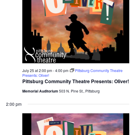
July 25 at 2:00 pm
-
4:00 pm
Pittsburg Community Theatre
Presents: Oliver!
Pittsburg Community Theatre Presents: Oliver!
Memorial Auditorium
503 N. Pine St., Pittsburg
2:00 pm