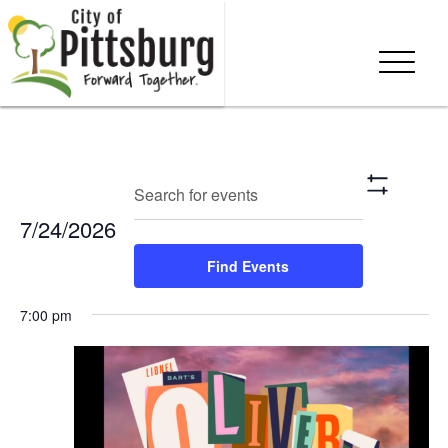
Events
Eve
Enter
Search
Day
Show
Keyword.
Vie
Search
Filters
7/24/2026
Search
Nav
and
for
Select
Find Events
Events
date.
Views
by
7:00 pm
Keyword.
Navigation