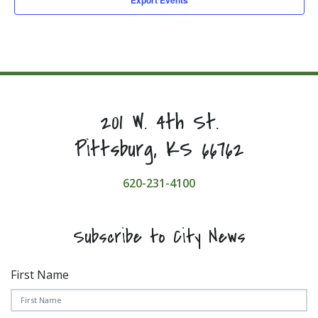
201 W. 4th St.
Pittsburg, KS 66762
620-231-4100
Subscribe to City News
First Name