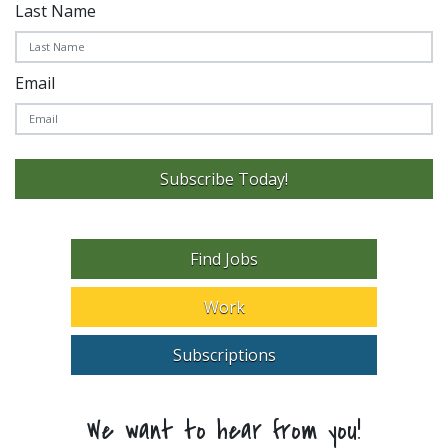
Last Name
Email
Subscribe Today!
Find Jobs
Work
Subscriptions
We want to hear from you!