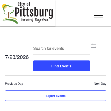
Events
Eve
Enter
Search
Day
Show
Keyword.
Vie
Search
Filters
7/23/2026
Search
Nav
and
for
Select
Find Events
Events
date.
Views
by
Keyword.
Navigation
Previous Day
Next Day
Export Events