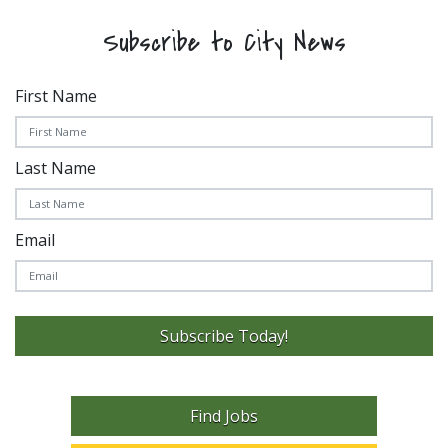
Subscribe to City News
First Name
Last Name
Email
Subscribe Today!
Find Jobs