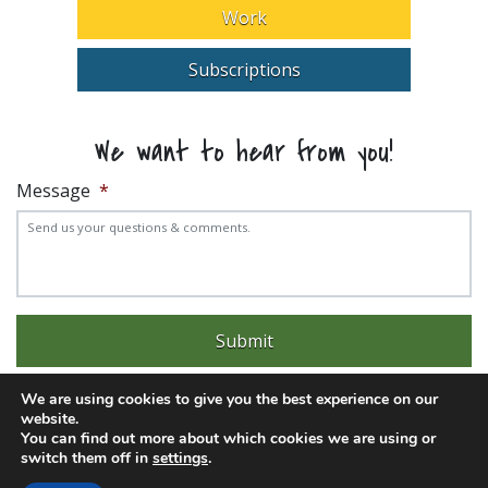
Work
Subscriptions
We want to hear from you!
Message
*
We are using cookies to give you the best experience on our
website.
You can find out more about which cookies we are using or
switch them off in
settings
.
Experience trouble with the website? Email
web@pittks.org