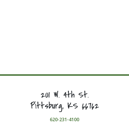
201 W. 4th St.
Pittsburg, KS 66762
620-231-4100