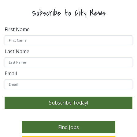
Subscribe to City News
First Name
Last Name
Email
Subscribe Today!
Find Jobs