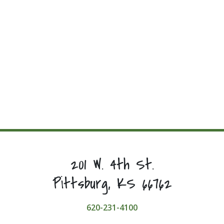
201 W. 4th St.
Pittsburg, KS 66762
620-231-4100