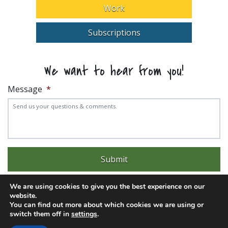
Work
Subscriptions
We want to hear from you!
Message
*
We are using cookies to give you the best experience on our
website.
You can find out more about which cookies we are using or
switch them off in
settings
.
Experience trouble with the website? Email
web@pittks.org