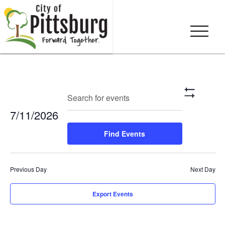
Events
Eve
Enter
Search
Day
Show
Keyword.
Vie
Search
Filters
7/11/2026
Search
Nav
and
for
Select
Find Events
Events
date.
Views
by
Keyword.
Navigation
Previous Day
Next Day
Export Events