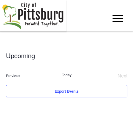
Upcoming
Select
date.
Today
Next
Events
Previous
Even
Export Events