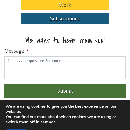
Work
Subscriptions
We want to hear from you!
Message
*
We are using cookies to give you the best experience on our
website.
You can find out more about which cookies we are using or
switch them off in
settings
.
Experience trouble with the website? Email
web@pittks.org