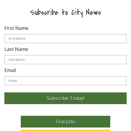
Subscribe to City News
First Name
Last Name
Email
Subscribe Today!
Find Jobs