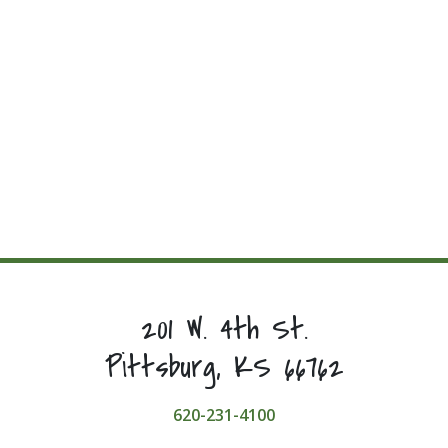
201 W. 4th St.
Pittsburg, KS 66762
620-231-4100