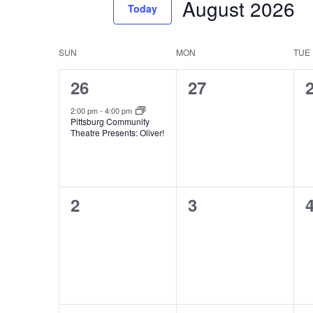
August 2026
Events
Today
Views
by
Select
Navigation
Keyword.
date.
Calendar
SUN
MON
TUE
of
1
0
26
27
Events
event,
events,
e
2:00 pm
-
4:00 pm
Pittsburg Community
Theatre Presents: Oliver!
0
0
2
3
events,
events,
e