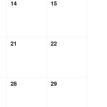
0
0
14
15
events,
events,
0
0
21
22
events,
events,
0
0
28
29
events,
events,