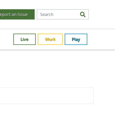
eport an Issue
Live
Work
Play