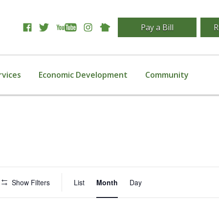
Pay a Bill
R
rvices
Economic Development
Community
Event
Show Filters
List
Month
Day
Views
Navigation