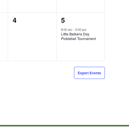
0
1
4
5
events,
event,
8:00 am
-
5:00 pm
Little Balkans Day
Pickleball Tournament
Export Events