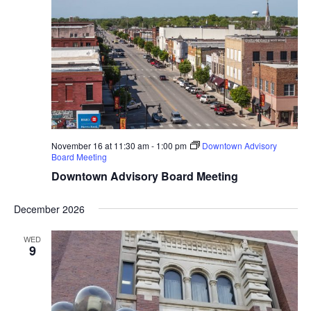
November 16 at 11:30 am
-
1:00 pm
Downtown Advisory
Board Meeting
Downtown Advisory Board Meeting
December 2026
WED
9