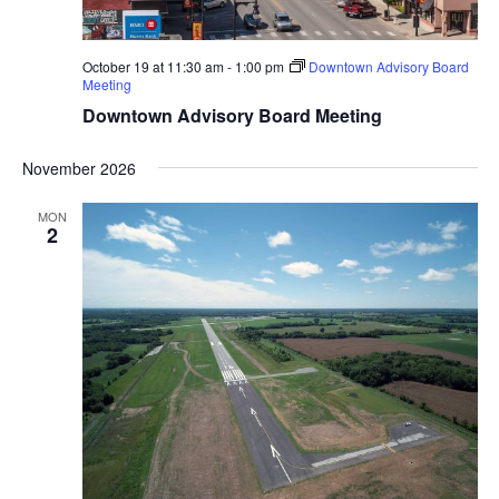
October 19 at 11:30 am
-
1:00 pm
Downtown Advisory Board
Meeting
Downtown Advisory Board Meeting
November 2026
MON
2