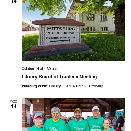
14
October 14 at 4:30 pm
Library Board of Trustees Meeting
Pittsburg Public Library
308 N Walnut St, Pittsburg
WED
14