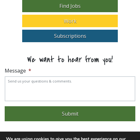
Find Jobs
Work
Subscriptions
We want to hear from you!
Message
*
We are using cookies to give you the best experience on our