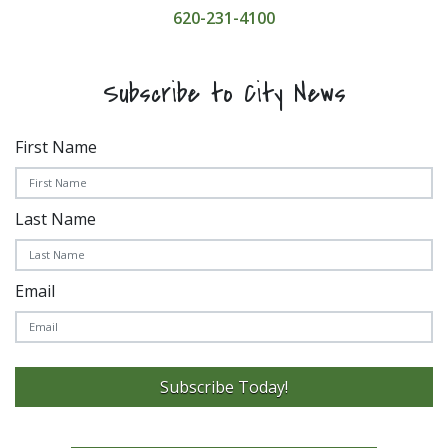
620-231-4100
Subscribe to City News
First Name
Last Name
Email
Subscribe Today!