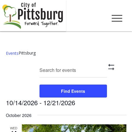
Pittsburg
Events
Events
Eve
Enter
Search
List
Show
Keyword.
Vie
Search
Filters
Search
Nav
and
for
Find Events
Events
Views
10/14/2026
 - 
12/21/2026
by
Keyword.
Navigation
Select
October 2026
date.
WED