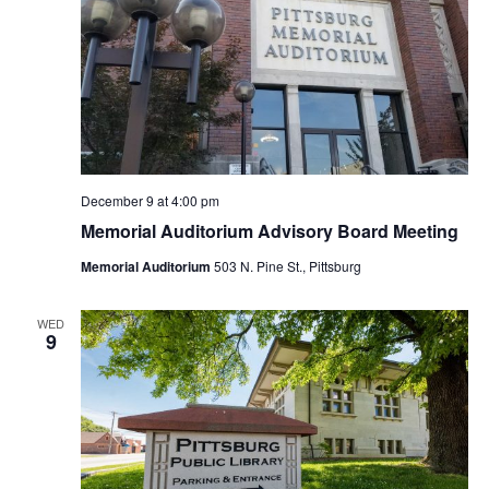
December 9 at 4:00 pm
Memorial Auditorium Advisory Board Meeting
Memorial Auditorium
503 N. Pine St., Pittsburg
WED
9