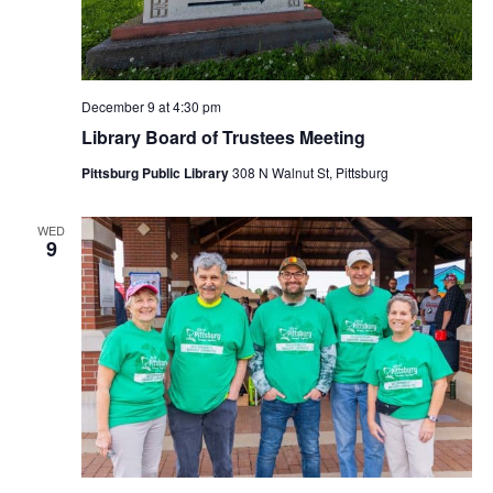
December 9 at 4:30 pm
Library Board of Trustees Meeting
Pittsburg Public Library
308 N Walnut St, Pittsburg
WED
9