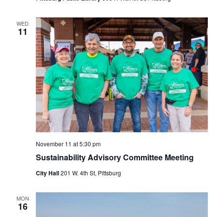
WED
11
November 11 at 5:30 pm
Sustainability Advisory Committee Meeting
City Hall
201 W. 4th St, Pittsburg
MON
16