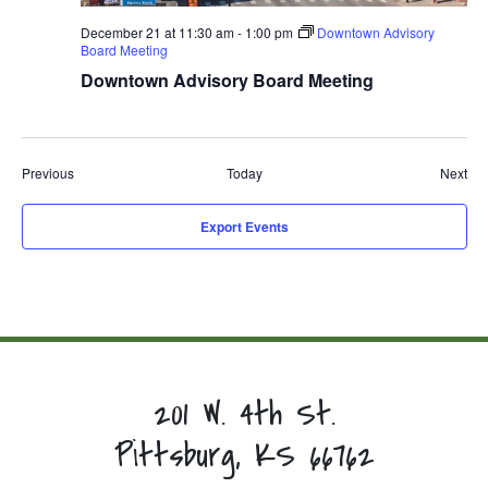
December 21 at 11:30 am
-
1:00 pm
Downtown Advisory
Board Meeting
Downtown Advisory Board Meeting
Events
Eve
Previous
Today
Next
Export Events
201 W. 4th St.
Pittsburg, KS 66762