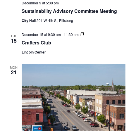
December 9 at 5:30 pm
Sustainability Advisory Committee Meeting
City Hall
201 W. 4th St, Pittsburg
Crafters
December 15 at 9:30 am
-
11:30 am
TUE
Club
15
Crafters Club
Lincoln Center
MON
21