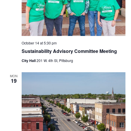
October 14 at 5:30 pm
Sustainability Advisory Committee Meeting
City Hall
201 W. 4th St, Pittsburg
MON
19