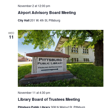
November 2 at 12:00 pm
Airport Advisory Board Meeting
City Hall
201 W. 4th St, Pittsburg
WED
11
November 11 at 4:30 pm
Library Board of Trustees Meeting
Pittsburg Public Library
308 N Walnut St, Pittsburg