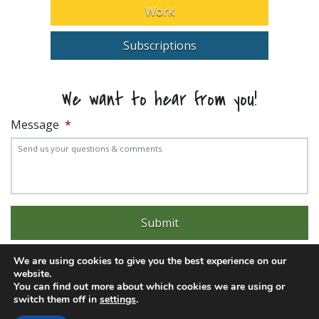
Work
Subscriptions
We want to hear from you!
Message
*
We are using cookies to give you the best experience on our
website.
You can find out more about which cookies we are using or
switch them off in
settings
.
Experience trouble with the website? Email
web@pittks.org