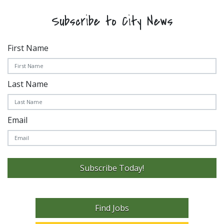
Subscribe to City News
First Name
Last Name
Email
Subscribe Today!
Find Jobs