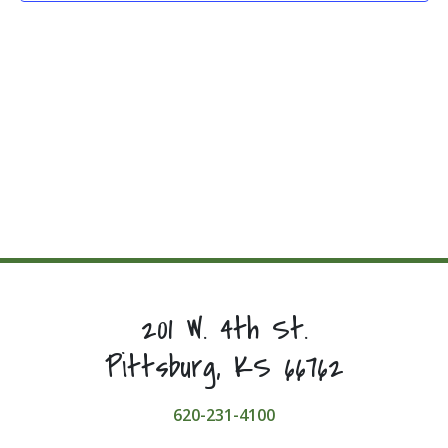
201 W. 4th St.
Pittsburg, KS 66762
620-231-4100