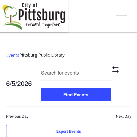
Pittsburg Public Library
Events
Events
Eve
Enter
Search
Day
Show
Keyword.
Vie
Search
Filters
6/5/2026
Search
Nav
and
for
Select
Find Events
Events
date.
Views
by
Keyword.
Navigation
Previous Day
Next Day
Export Events