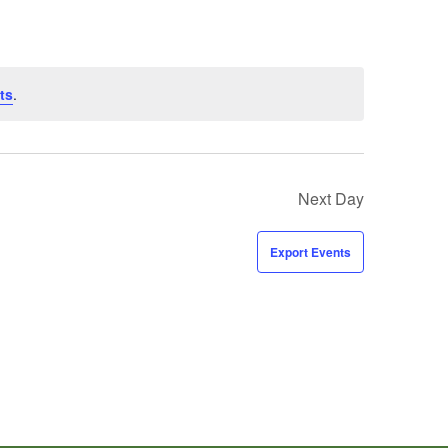
ts
.
Next Day
Export Events