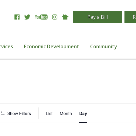
Pay a Bill
R
rvices
Economic Development
Community
Event
Show Filters
List
Month
Day
Views
Navigation