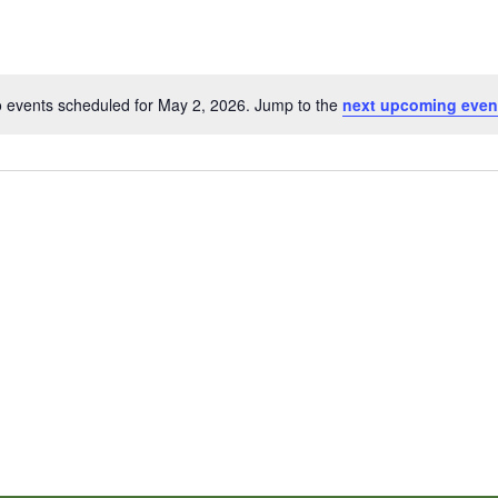
 events scheduled for May 2, 2026. Jump to the
next upcoming even