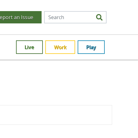
eport an Issue
Live
Work
Play