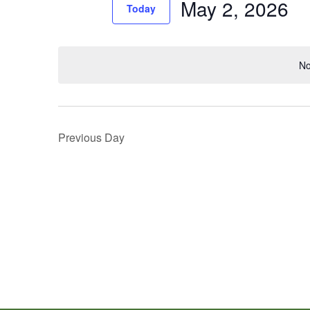
May 2, 2026
Events
Today
Views
by
Select
Navigation
Keyword.
date.
No
Previous Day