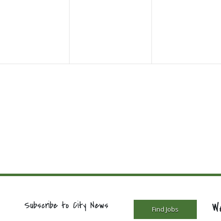
vents,
events,
events,
W
Subscribe to City News
Find Jobs