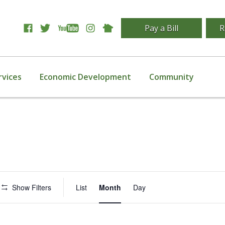
Pay a Bill
R
rvices
Economic Development
Community
Event
Show Filters
List
Month
Day
Views
Navigation