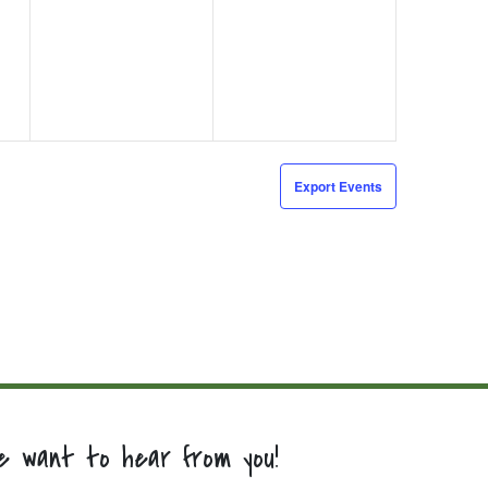
events,
events,
Export Events
e want to hear from you!