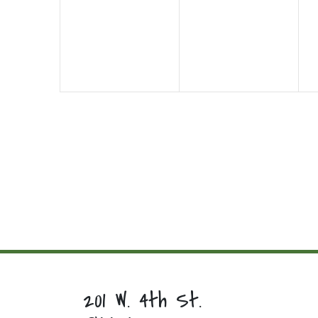
events,
events,
e
201 W. 4th St.