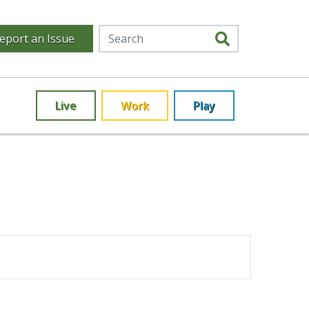
eport an Issue
Live
Work
Play