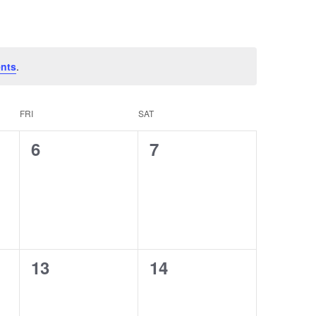
nts
.
FRI
SAT
0
0
6
7
events,
events,
0
0
13
14
events,
events,