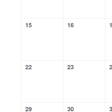
0
0
15
16
events,
events,
e
0
0
22
23
events,
events,
e
0
0
29
30