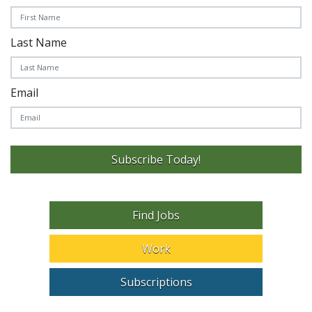
Last Name
Email
Subscribe Today!
Find Jobs
Work
Subscriptions