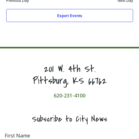
Previous Day
Next Day
Export Events
201 W. 4th St.
Pittsburg, KS 66762
620-231-4100
Subscribe to City News
First Name