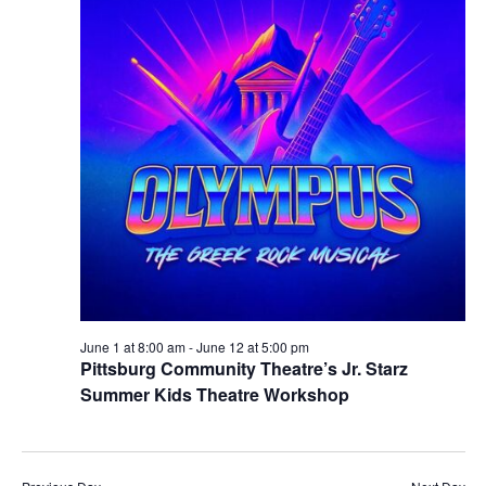
June 1 at 8:00 am
-
June 12 at 5:00 pm
Pittsburg Community Theatre’s Jr. Starz
Summer Kids Theatre Workshop