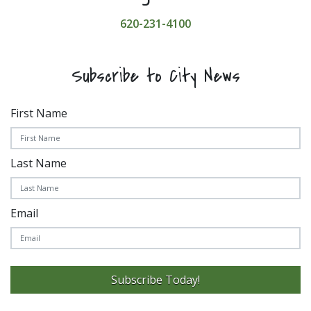
620-231-4100
Subscribe to City News
First Name
Last Name
Email
Subscribe Today!