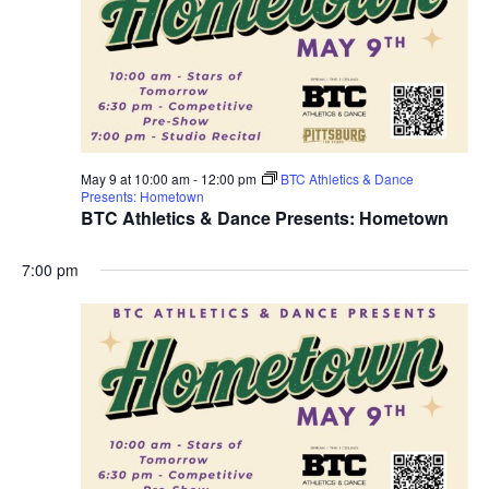
May 9 at 10:00 am
-
12:00 pm
BTC Athletics & Dance
Presents: Hometown
BTC Athletics & Dance Presents: Hometown
7:00 pm