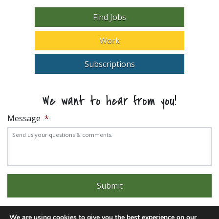
Find Jobs
Work
Subscriptions
We want to hear from you!
Message
*
We are using cookies to give you the best experience on our