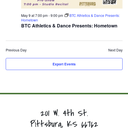
May 9 at 7:00 pm
-
9:00 pm
BTC Athletics & Dance Presents:
Hometown
BTC Athletics & Dance Presents: Hometown
Previous Day
Next Day
Export Events
201 W. 4th St.
Pittsburg, KS 66762