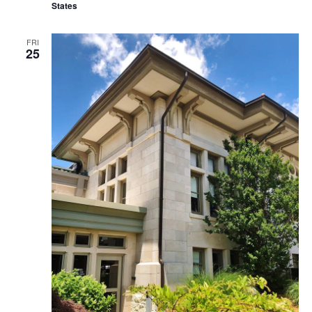
States
FRI
25