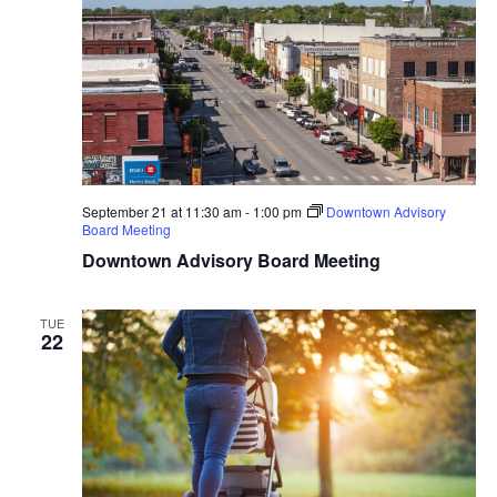
September 21 at 11:30 am
-
1:00 pm
Downtown Advisory
Board Meeting
Downtown Advisory Board Meeting
TUE
22