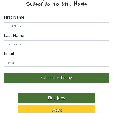
Subscribe to City News
First Name
Last Name
Email
Subscribe Today!
Find Jobs
Work