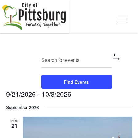
Events
Eve
Enter
Search
List
Show
Keyword.
Vie
Search
Filters
Search
Nav
and
for
Find Events
Events
Views
9/21/2026
 - 
10/3/2026
by
Keyword.
Navigation
Select
September 2026
date.
MON
21