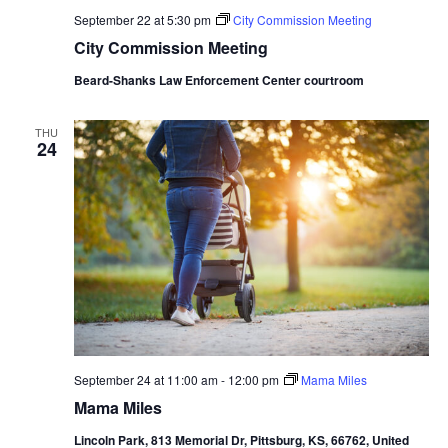
September 22 at 5:30 pm
City Commission Meeting
City Commission Meeting
Beard-Shanks Law Enforcement Center courtroom
THU
24
September 24 at 11:00 am
-
12:00 pm
Mama Miles
Mama Miles
Lincoln Park, 813 Memorial Dr, Pittsburg, KS, 66762, United