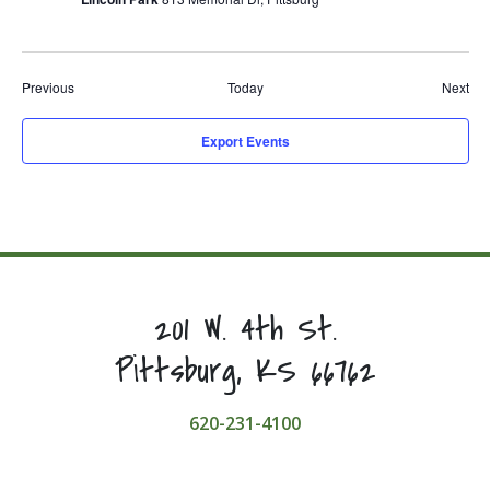
Events
Eve
Previous
Today
Next
Export Events
201 W. 4th St.
Pittsburg, KS 66762
620-231-4100