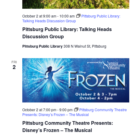
October 2 at 9:00 am
-
10:00 am
Pittsburg Public Library:
Talking Heads Discussion Group
Pittsburg Public Library: Talking Heads
Discussion Group
Pittsburg Public Library
308 N Walnut St, Pittsburg
FRI
2
October 2 at 7:00 pm
-
9:00 pm
Pittsburg Community Theatre
Presents: Disney’s Frozen – The Musical
Pittsburg Community Theatre Presents:
Disney’s Frozen – The Musical