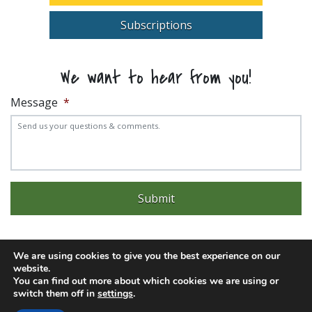
Subscriptions
We want to hear from you!
Message
*
We are using cookies to give you the best experience on our
website.
Experience trouble with the website? Email
web@pittks.org
You can find out more about which cookies we are using or
switch them off in
settings
.
© 2026 City of Pittsburg | Built by
LimeLight Marketing