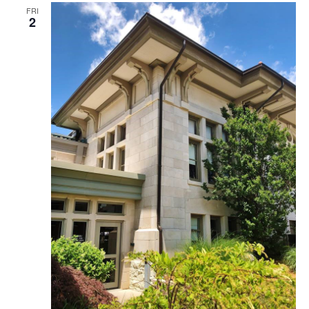
FRI
2