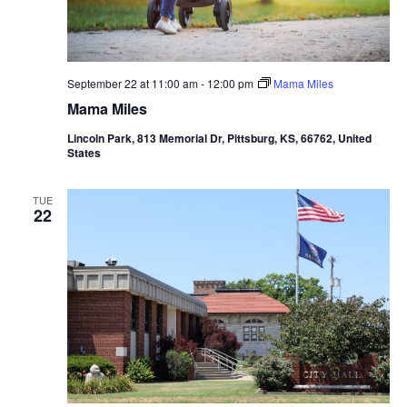
September 22 at 11:00 am
-
12:00 pm
Mama Miles
Mama Miles
Lincoln Park, 813 Memorial Dr, Pittsburg, KS, 66762, United
States
TUE
22