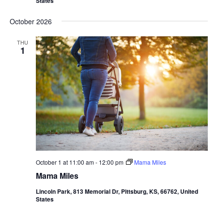
States
October 2026
THU
1
October 1 at 11:00 am
-
12:00 pm
Mama Miles
Mama Miles
Lincoln Park, 813 Memorial Dr, Pittsburg, KS, 66762, United
States