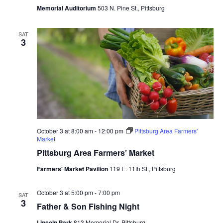
Memorial Auditorium
503 N. Pine St., Pittsburg
SAT
3
October 3 at 8:00 am
-
12:00 pm
Pittsburg Area Farmers’
Market
Pittsburg Area Farmers’ Market
Farmers' Market Pavilion
119 E. 11th St., Pittsburg
October 3 at 5:00 pm
-
7:00 pm
SAT
3
Father & Son Fishing Night
Lincoln Park
813 Memorial Dr, Pittsburg