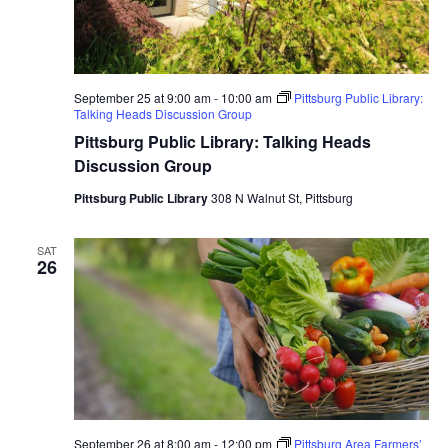
September 25 at 9:00 am
-
10:00 am
Pittsburg Public Library:
Talking Heads Discussion Group
Pittsburg Public Library: Talking Heads
Discussion Group
Pittsburg Public Library
308 N Walnut St, Pittsburg
SAT
26
September 26 at 8:00 am
-
12:00 pm
Pittsburg Area Farmers’