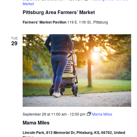
Market
Pittsburg Area Farmers’ Market
Farmers' Market Pavilion
119 E. 11th St., Pittsburg
TUE
29
September 29 at 11:00 am
-
12:00 pm
Mama Miles
Mama Miles
Lincoln Park, 813 Memorial Dr, Pittsburg, KS, 66762, United