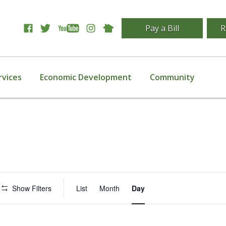
Pay a Bill
R
rvices
Economic Development
Community
Event
Show Filters
List
Month
Day
Views
Navigation