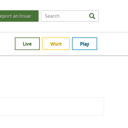
eport an Issue
Live
Work
Play