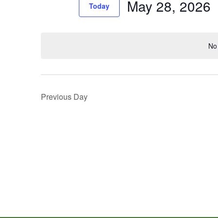
May 28, 2026
Events
Today
Views
by
Select
Navigation
Keyword.
date.
No 
Previous Day