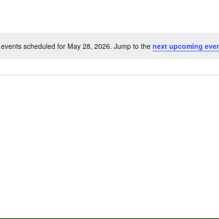
events scheduled for May 28, 2026. Jump to the
next upcoming eve