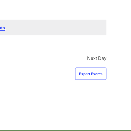
nts
.
Next Day
Export Events