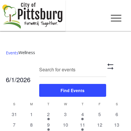
Wellness
Events
Events
Eve
Enter
Search
Mont
Show
Keyword.
Vie
Search
Filters
6/1/2026
Search
Nav
and
for
Select
Find Events
Events
date.
Views
by
Calendar
S
M
T
W
T
F
S
Keyword.
Navigation
0
0
1
0
1
0
0
31
1
2
3
4
5
6
of
events,
events,
event,
events,
event,
events,
events,
0
0
1
0
1
0
0
7
8
9
10
11
12
13
Events