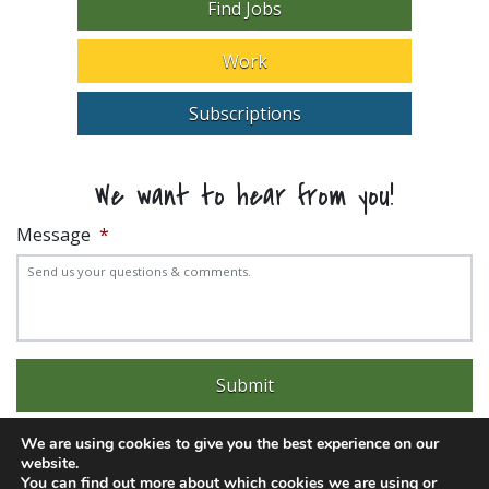
Find Jobs
Work
Subscriptions
We want to hear from you!
Message
*
We are using cookies to give you the best experience on our
website.
You can find out more about which cookies we are using or