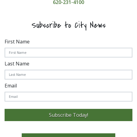
620-231-4100
Subscribe to City News
First Name
Last Name
Email
Subscribe Today!