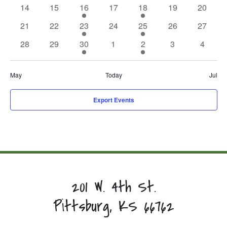
events,
events,
event,
events,
event,
events,
events,
0
0
1
0
1
0
0
14
15
16
17
18
19
20
events,
events,
event,
events,
event,
events,
events,
0
0
1
0
1
0
0
21
22
23
24
25
26
27
events,
events,
event,
events,
event,
events,
events,
0
0
1
0
1
0
0
28
29
30
1
2
3
4
events,
events,
event,
events,
event,
events,
events,
May
Today
Jul
Export Events
201 W. 4th St.
Pittsburg, KS 66762