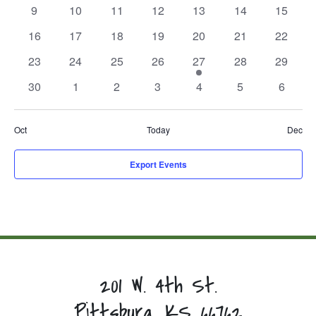
events,
events,
events,
events,
events,
events,
events,
0
0
0
0
0
0
0
9
10
11
12
13
14
15
events,
events,
events,
events,
events,
events,
events,
0
0
0
0
0
0
0
16
17
18
19
20
21
22
events,
events,
events,
events,
events,
events,
events,
0
0
0
0
1
0
0
23
24
25
26
27
28
29
events,
events,
events,
events,
event,
events,
events,
0
0
0
0
0
0
0
30
1
2
3
4
5
6
events,
events,
events,
events,
events,
events,
events,
Oct
Today
Dec
Export Events
201 W. 4th St.
Pittsburg, KS 66762