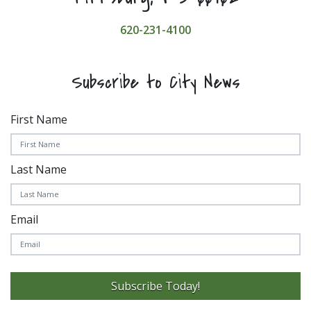
620-231-4100
Subscribe to City News
First Name
Last Name
Email
Subscribe Today!