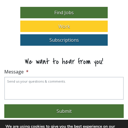
Find Jobs
Work
Subscriptions
We want to hear from you!
Message
*
We are using cookies to give you the best experience on our