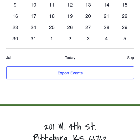
events,
events,
events,
events,
events,
events,
events,
0
0
0
0
0
0
0
9
10
11
12
13
14
15
events,
events,
events,
events,
events,
events,
events,
0
0
0
0
0
0
0
16
17
18
19
20
21
22
events,
events,
events,
events,
events,
events,
events,
0
0
0
0
0
0
0
23
24
25
26
27
28
29
events,
events,
events,
events,
events,
events,
events,
0
0
0
0
0
0
0
30
31
1
2
3
4
5
events,
events,
events,
events,
events,
events,
events,
Jul
Today
Sep
Export Events
201 W. 4th St.
Pittsburg, KS 66762