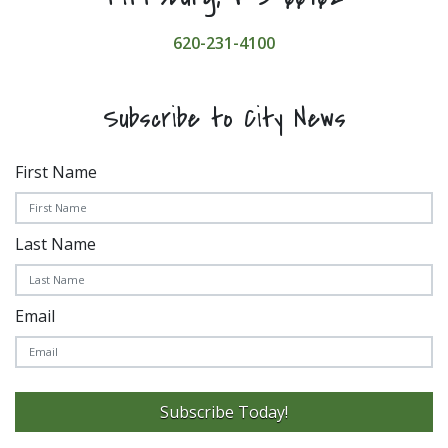
620-231-4100
Subscribe to City News
First Name
Last Name
Email
Subscribe Today!