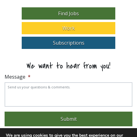
Find Jobs
Work
Subscriptions
We want to hear from you!
Message
*
We are using cookies to give you the best experience on our