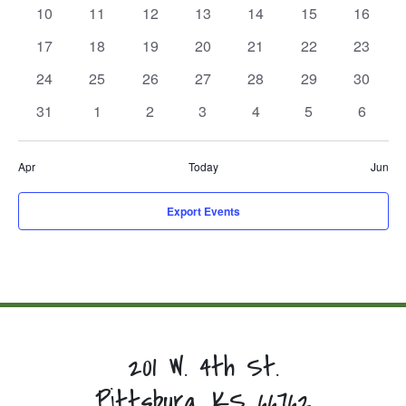
events,
events,
events,
events,
events,
events,
events,
0
0
0
0
0
0
0
10
11
12
13
14
15
16
events,
events,
events,
events,
events,
events,
events,
0
0
0
0
0
0
0
17
18
19
20
21
22
23
events,
events,
events,
events,
events,
events,
events,
0
0
0
0
0
0
0
24
25
26
27
28
29
30
events,
events,
events,
events,
events,
events,
events,
0
0
0
0
0
0
0
31
1
2
3
4
5
6
events,
events,
events,
events,
events,
events,
events,
Apr
Today
Jun
Export Events
201 W. 4th St.
Pittsburg, KS 66762