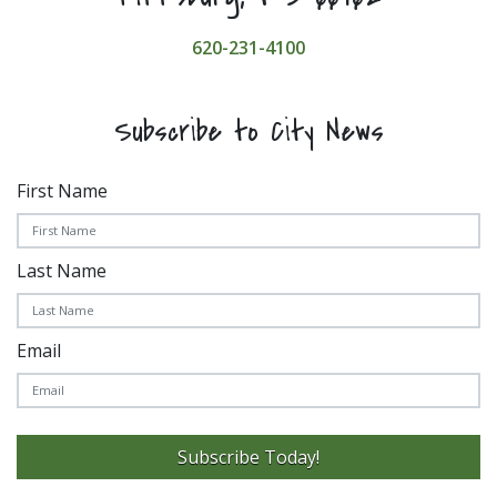
620-231-4100
Subscribe to City News
First Name
Last Name
Email
Subscribe Today!