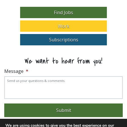
Find Jobs
Work
Subscriptions
We want to hear from you!
Message
*
We are using cookies to give you the best experience on our