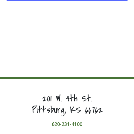
201 W. 4th St.
Pittsburg, KS 66762
620-231-4100