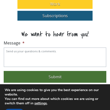
Work
Subscriptions
We want to hear from you!
Message
*
We are using cookies to give you the best experience on our
website.
You can find out more about which cookies we are using or
switch them off in
settings
.
Experience trouble with the website? Email
web@pittks.org