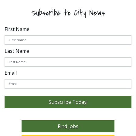
Subscribe to City News
First Name
Last Name
Email
Subscribe Today!
Find Jobs