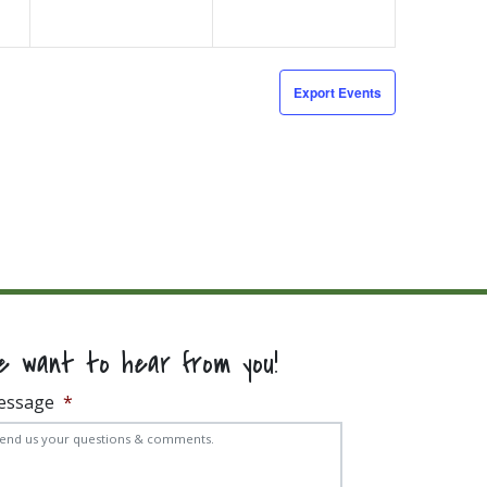
Export Events
e want to hear from you!
essage
*