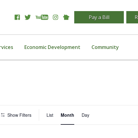
Pay a Bill
R
rvices
Economic Development
Community
Event
Show Filters
List
Month
Day
Views
Navigation