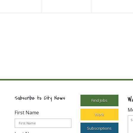
W
Subscribe to City News
Find Jobs
M
First Name
Work
Subscriptions