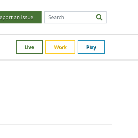
eport an Issue
Live
Work
Play