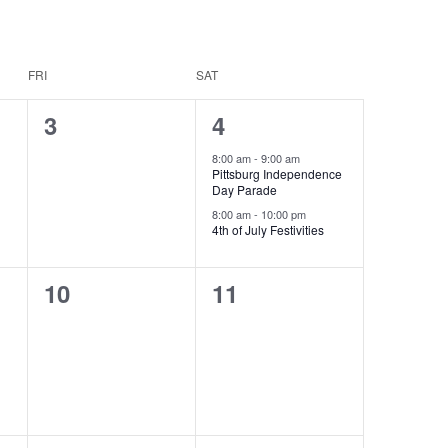
FRI
SAT
0
2
3
4
events,
events,
8:00 am
-
9:00 am
Pittsburg Independence
Day Parade
8:00 am
-
10:00 pm
4th of July Festivities
0
0
10
11
events,
events,