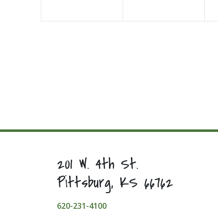
201 W. 4th St.
Pittsburg, KS 66762
620-231-4100