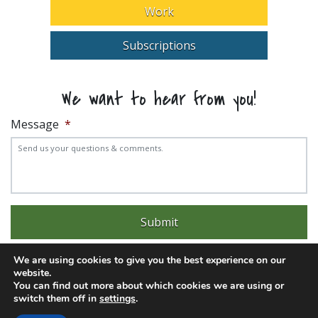
Work
Subscriptions
We want to hear from you!
Message
*
We are using cookies to give you the best experience on our
website.
You can find out more about which cookies we are using or
switch them off in
settings
.
Experience trouble with the website? Email
web@pittks.org