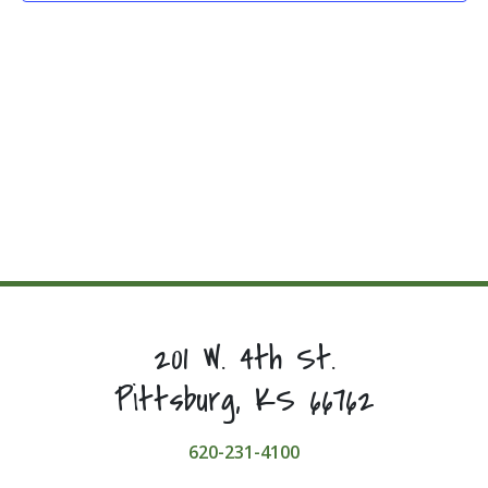
201 W. 4th St.
Pittsburg, KS 66762
620-231-4100