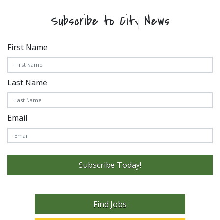
Subscribe to City News
First Name
Last Name
Email
Subscribe Today!
Find Jobs