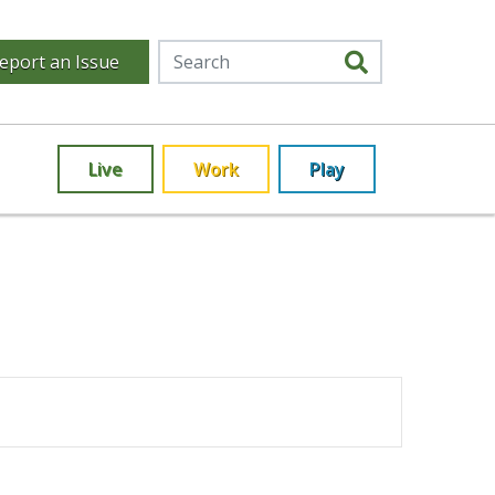
eport an Issue
Live
Work
Play