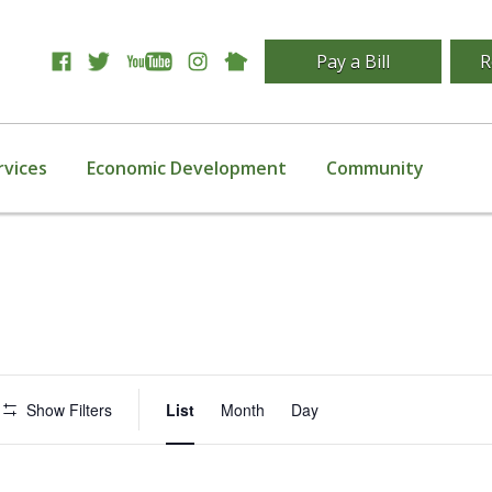
Pay a Bill
R
rvices
Economic Development
Community
Event
Show Filters
List
Month
Day
Views
Navigation