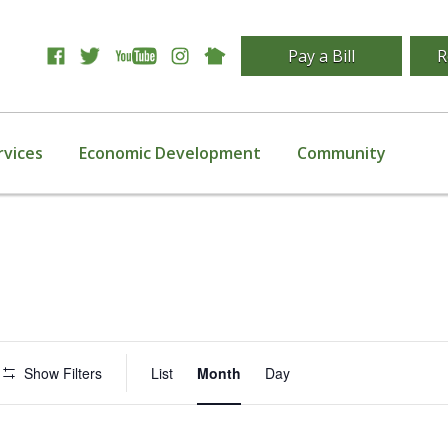
Pay a Bill
R
rvices
Economic Development
Community
Event
Show Filters
List
Month
Day
Views
Navigation