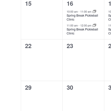
0
2
15
16
events,
events,
e
10:00 am
-
11:00 am
1
Spring Break Pickleball
Sp
Clinic
Cl
11:00 am
-
12:00 pm
1
Spring Break Pickleball
Sp
Clinic
Cl
0
0
22
23
events,
events,
e
0
0
29
30
events,
events,
e