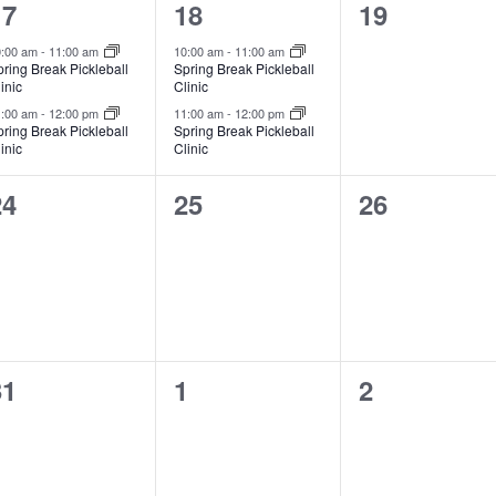
2
2
0
17
18
19
vents,
events,
events,
0:00 am
-
11:00 am
10:00 am
-
11:00 am
ring Break Pickleball
Spring Break Pickleball
inic
Clinic
1:00 am
-
12:00 pm
11:00 am
-
12:00 pm
ring Break Pickleball
Spring Break Pickleball
inic
Clinic
0
0
0
24
25
26
vents,
events,
events,
0
0
0
31
1
2
vents,
events,
events,