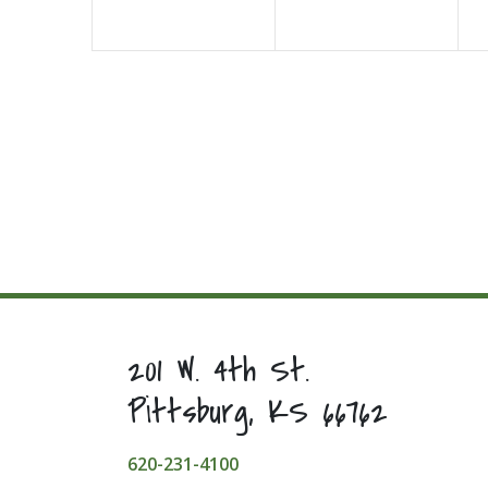
201 W. 4th St.
Pittsburg, KS 66762
620-231-4100