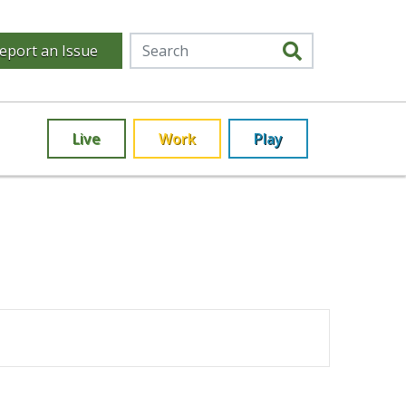
eport an Issue
Live
Work
Play