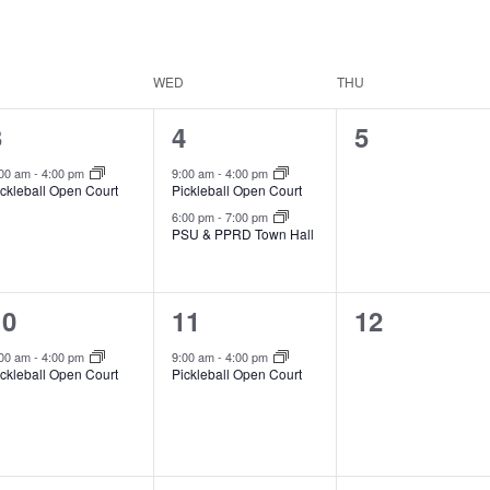
WED
THU
1
2
0
3
4
5
vent,
events,
events,
:00 am
-
4:00 pm
9:00 am
-
4:00 pm
ickleball Open Court
Pickleball Open Court
6:00 pm
-
7:00 pm
PSU & PPRD Town Hall
1
1
0
10
11
12
vent,
event,
events,
:00 am
-
4:00 pm
9:00 am
-
4:00 pm
ickleball Open Court
Pickleball Open Court