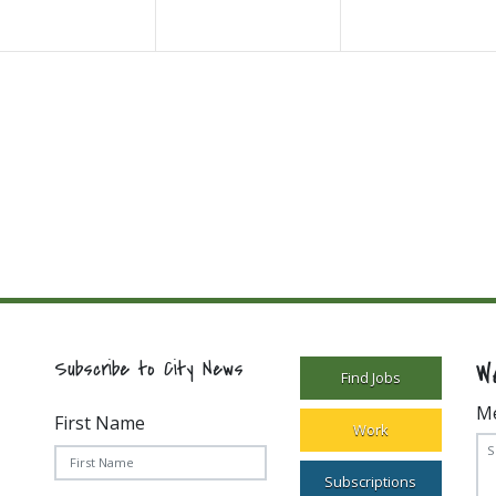
W
Subscribe to City News
Find Jobs
M
First Name
Work
Subscriptions