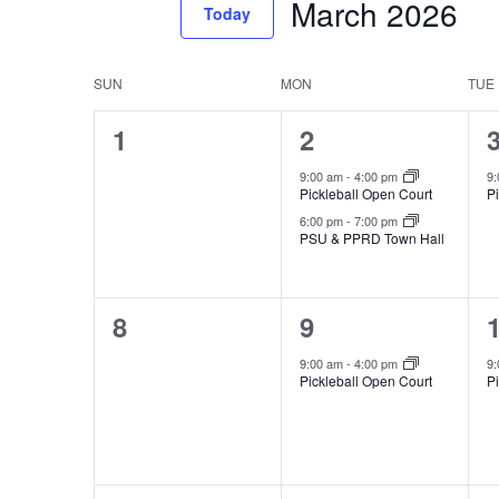
March 2026
Events
Today
Views
by
Select
Navigation
Keyword.
date.
Calendar
SUN
MON
TUE
of
0
2
1
2
Events
events,
events,
e
9:00 am
-
4:00 pm
9
Pickleball Open Court
P
6:00 pm
-
7:00 pm
PSU & PPRD Town Hall
0
1
8
9
events,
event,
e
9:00 am
-
4:00 pm
9
Pickleball Open Court
P