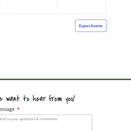
Export Events
e want to hear from you!
essage
*