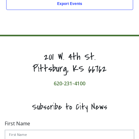
Export Events
201 W. 4th St.
Pittsburg, KS 66762
620-231-4100
Subscribe to City News
First Name