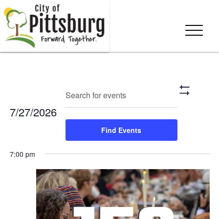
Events
Eve
Enter
Search
Day
Show
Keyword.
Vie
Search
Filters
7/27/2026
Search
Nav
and
for
Select
Find Events
Events
date.
Views
by
7:00 pm
Keyword.
Navigation