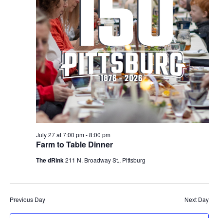
July 27 at 7:00 pm
-
8:00 pm
Farm to Table Dinner
The dRink
211 N. Broadway St., Pittsburg
Previous Day
Next Day