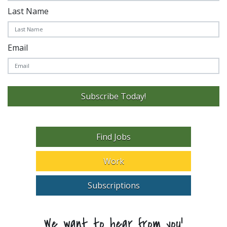
Last Name
Email
Subscribe Today!
Find Jobs
Work
Subscriptions
We want to hear from you!