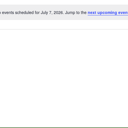
 events scheduled for July 7, 2026. Jump to the
next upcoming even