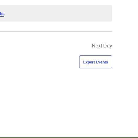
ts
.
Next Day
Export Events