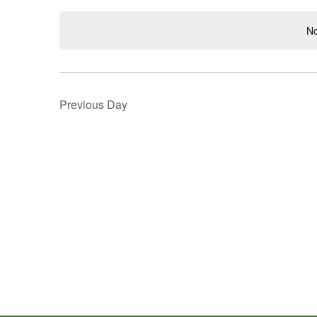
Navigation
Keyword.
date.
No
Previous Day