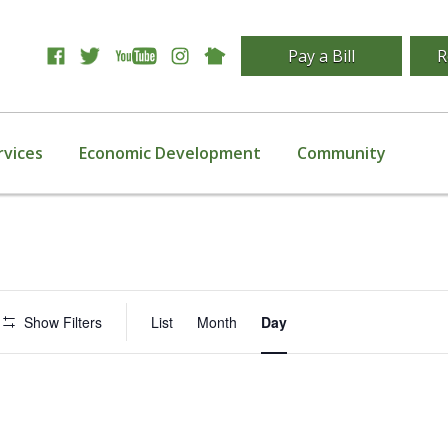
Pay a Bill
R
rvices
Economic Development
Community
Event
Show Filters
List
Month
Day
Views
Navigation