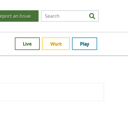
eport an Issue
Live
Work
Play