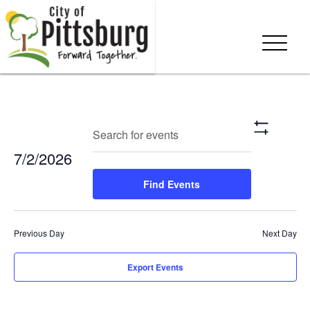
Events
Eve
Enter
Search
Day
Show
Keyword.
Vie
Search
Filters
7/2/2026
Search
Nav
and
for
Select
Find Events
Events
date.
Views
by
Keyword.
Navigation
Previous Day
Next Day
Export Events