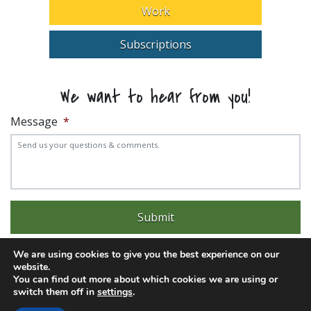
Work
Subscriptions
We want to hear from you!
Message
*
We are using cookies to give you the best experience on our
website.
You can find out more about which cookies we are using or
switch them off in
settings
.
Experience trouble with the website? Email
web@pittks.org