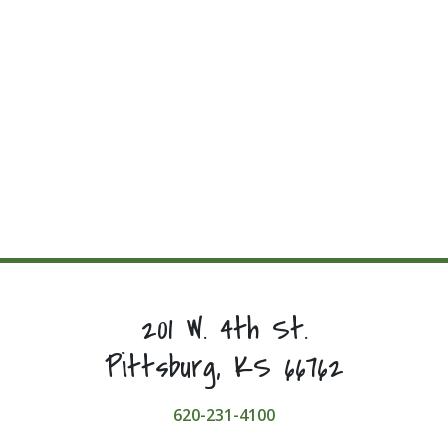
201 W. 4th St.
Pittsburg, KS 66762
620-231-4100