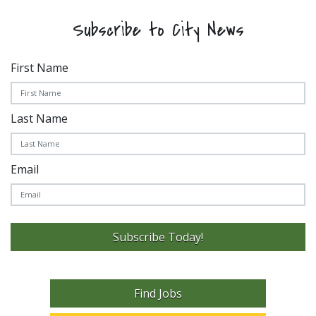
Subscribe to City News
First Name
Last Name
Email
Subscribe Today!
Find Jobs