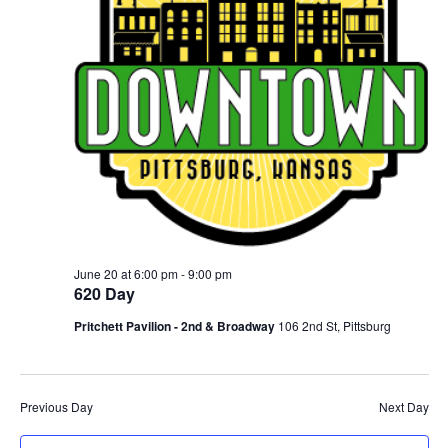
June 20 at 6:00 pm
-
9:00 pm
620 Day
Pritchett Pavilion - 2nd & Broadway
106 2nd St, Pittsburg
Previous Day
Next Day