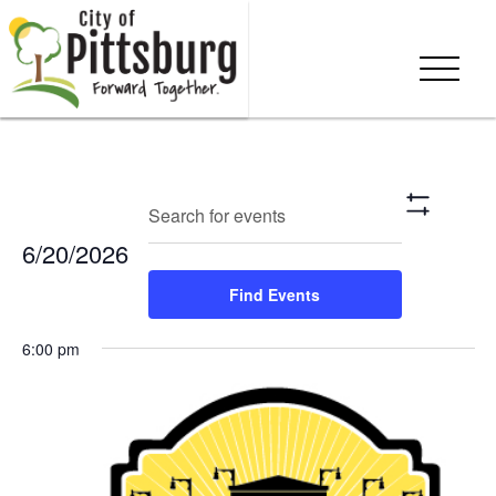
Events
Eve
Enter
Search
Day
Show
Keyword.
Vie
Search
Filters
6/20/2026
Search
Nav
and
for
Select
Find Events
Events
date.
Views
by
6:00 pm
Keyword.
Navigation