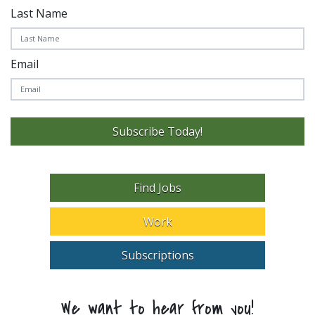
Last Name
Email
Subscribe Today!
Find Jobs
Work
Subscriptions
We want to hear from you!