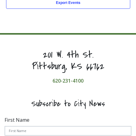
Export Events
201 W. 4th St.
Pittsburg, KS 66762
620-231-4100
Subscribe to City News
First Name