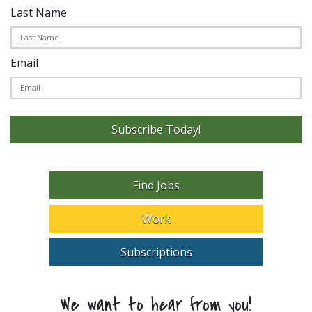
Last Name
Email
Subscribe Today!
Find Jobs
Work
Subscriptions
We want to hear from you!