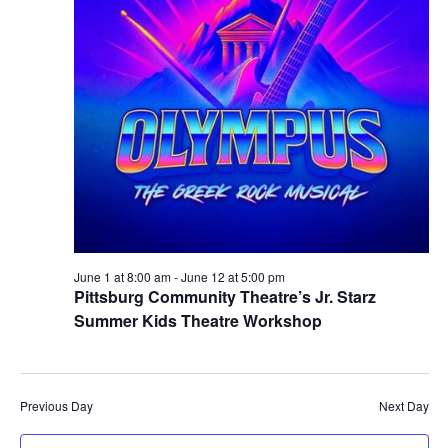
June 1 at 8:00 am
-
June 12 at 5:00 pm
Pittsburg Community Theatre’s Jr. Starz
Summer Kids Theatre Workshop
Previous Day
Next Day