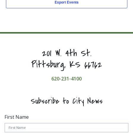
Export Events
201 W. 4th St.
Pittsburg, KS 66762
620-231-4100
Subscribe to City News
First Name