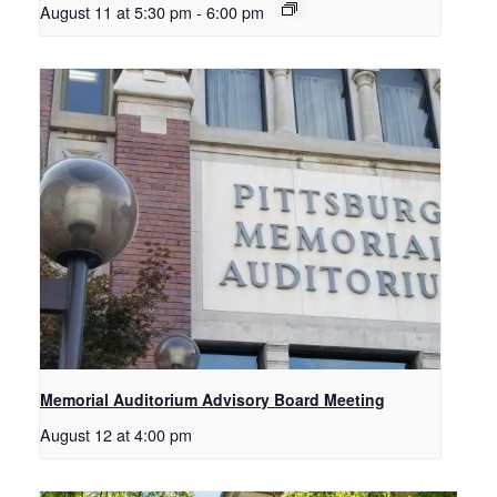
August 11 at 5:30 pm
-
6:00 pm
Memorial Auditorium Advisory Board Meeting
August 12 at 4:00 pm