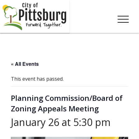
« All Events
This event has passed.
Planning Commission/Board of
Zoning Appeals Meeting
January 26 at 5:30 pm