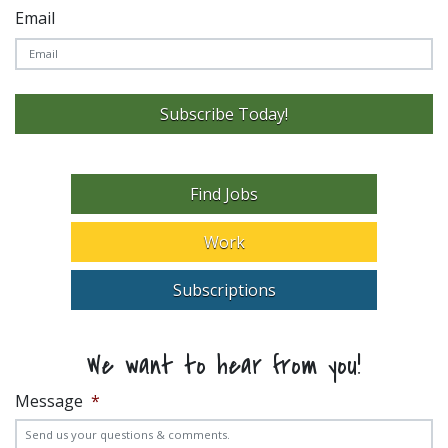
Email
Subscribe Today!
Find Jobs
Work
Subscriptions
We want to hear from you!
Message
*