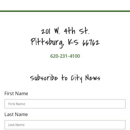
201 W. 4th St.
Pittsburg, KS 66762
620-231-4100
Subscribe to City News
First Name
Last Name