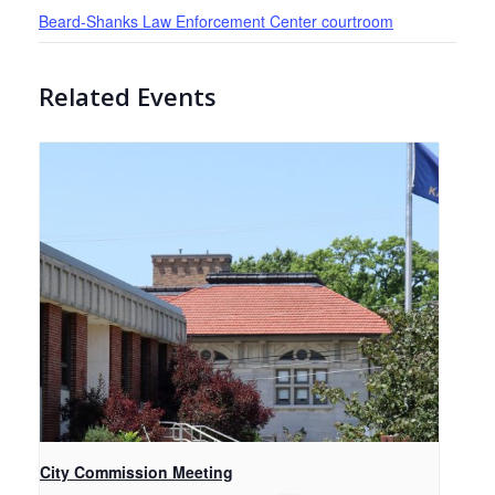
Beard-Shanks Law Enforcement Center courtroom
Related Events
City Commission Meeting