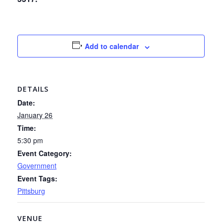
Add to calendar
DETAILS
Date:
January 26
Time:
5:30 pm
Event Category:
Government
Event Tags:
Pittsburg
VENUE