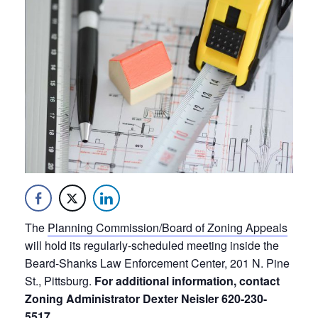
The
Planning Commission/Board of Zoning Appeals
will hold its regularly-scheduled meeting inside the
Beard-Shanks Law Enforcement Center, 201 N. Pine
St., Pittsburg.
For additional information, contact
Zoning Administrator Dexter Neisler 620-230-
5517.