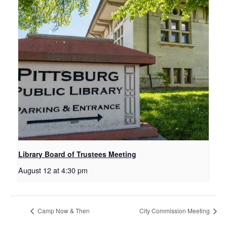
Library Board of Trustees Meeting
August 12 at 4:30 pm
Camp Now & Then
City Commission Meeting