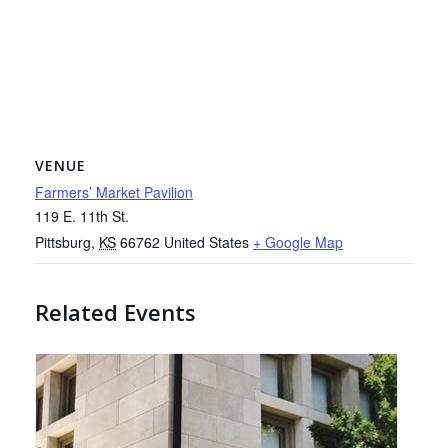
VENUE
Farmers’ Market Pavilion
119 E. 11th St.
Pittsburg
,
KS
66762
United States
+ Google Map
Related Events