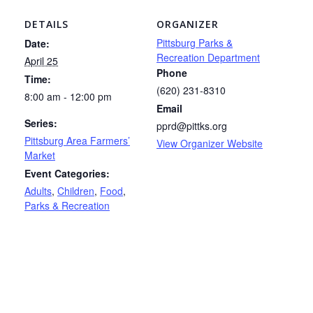
DETAILS
ORGANIZER
Pittsburg Parks &
Date:
Recreation Department
April 25
Phone
Time:
(620) 231-8310
8:00 am - 12:00 pm
Email
Series:
pprd@pittks.org
Pittsburg Area Farmers’
View Organizer Website
Market
Event Categories:
Adults
,
Children
,
Food
,
Parks & Recreation