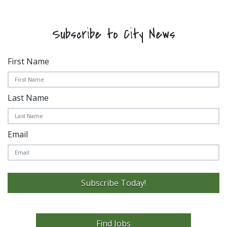
Subscribe to City News
First Name
Last Name
Email
Subscribe Today!
Find Jobs