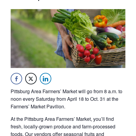
Pittsburg Area Farmers’ Market will go from 8 a.m. to
noon every Saturday from April 18 to Oct. 31 at the
Farmers’ Market Pavilion.
At the Pittsburg Area Farmers’ Market, you’ll find
fresh, locally-grown produce and farm-processed
foods. Our vendors offer seasonal fruits and