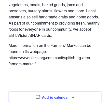
vegetables, meats, baked goods, jams and
preserves, nursery plants, flowers and more. Local
artisans also sell handmade crafts and home goods.
As part of our commitment to providing fresh, healthy
foods for everyone in our community, we accept
EBT/Vision/SNAP cards.
More information on the Farmers’ Market can be
found on its webpage:
https://www.pittks.org/community/pittsburg-area-
farmers-market/
Add to calendar