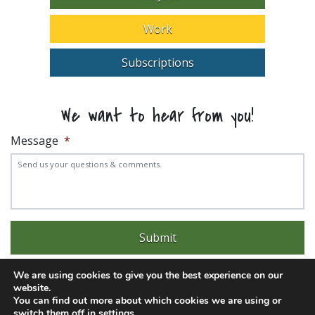
Work
Subscriptions
We want to hear from you!
Message
*
We are using cookies to give you the best experience on our
website.
You can find out more about which cookies we are using or
switch them off in
settings
.