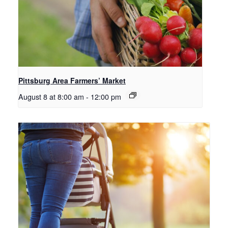
Pittsburg Area Farmers’ Market
August 8 at 8:00 am
-
12:00 pm