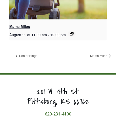
Mama Miles
August 11 at 11:00 am
-
12:00 pm
Senior Bingo
Mama Miles
201 W. 4th St.
Pittsburg, KS 66762
620-231-4100