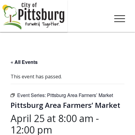
« All Events
This event has passed.
Event Series:
Pittsburg Area Farmers’ Market
Pittsburg Area Farmers’ Market
April 25 at 8:00 am
-
12:00 pm