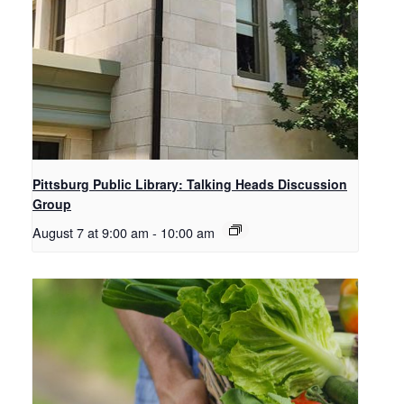
Pittsburg Public Library: Talking Heads Discussion
Group
August 7 at 9:00 am
-
10:00 am