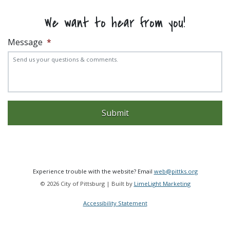
We want to hear from you!
Message
*
Experience trouble with the website? Email
web@pittks.org
© 2026 City of Pittsburg | Built by
LimeLight Marketing
Accessibility Statement