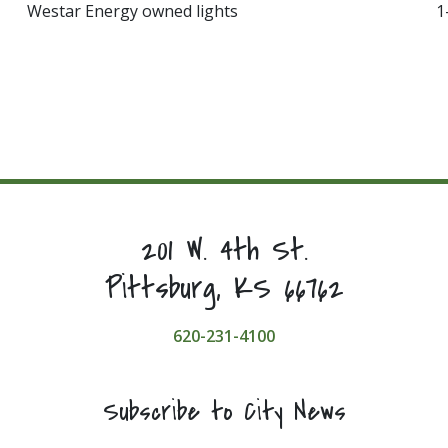
Westar Energy owned lights
1
201 W. 4th St.
Pittsburg, KS 66762
620-231-4100
Subscribe to City News