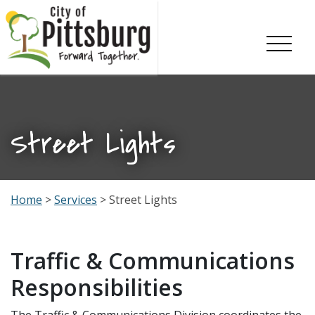
Skip To Content
Street Lights
Home
>
Services
> Street Lights
Traffic & Communications
Responsibilities
The Traffic & Communications Division coordinates the