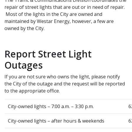
repair of street lights that are out or in need of repair.
Most of the lights in the City are owned and
maintained by Westar Energy, however, a few are
owned by the City.
Report Street Light
Outages
If you are not sure who owns the light, please notify
the City of the outage and the request will be reported
to the appropriate office.
City-owned lights – 7:00 a.m. – 3:30 p.m.
6
City-owned lights – after hours & weekends
6