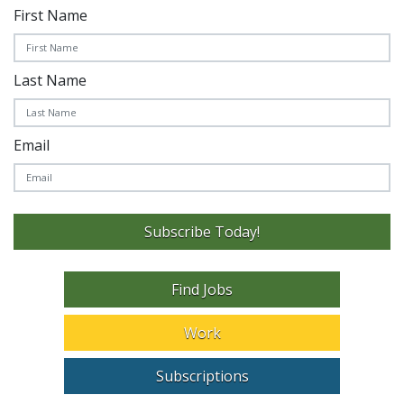
First Name
Last Name
Email
Subscribe Today!
Find Jobs
Work
Subscriptions