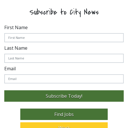
Subscribe to City News
First Name
Last Name
Email
Subscribe Today!
Find Jobs
Work