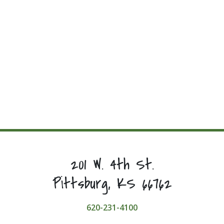
201 W. 4th St.
Pittsburg, KS 66762
620-231-4100