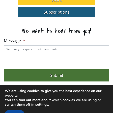
Subscriptions
We want to hear from you!
Message
*
We are using cookies to give you the best experience on our
website.
You can find out more about which cookies we are using or
Experience trouble with the website? Email
web@pittks.org
switch them off in
settings
.
© 2026 City of Pittsburg | Built by
LimeLight Marketing