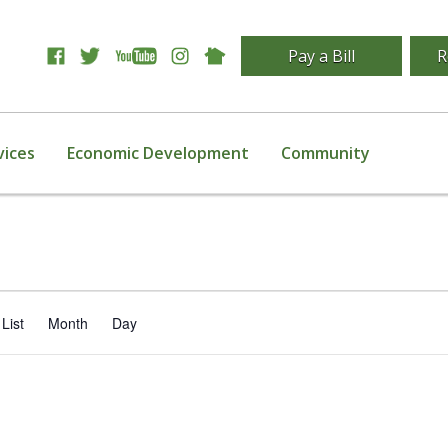
Pay a Bill
R
vices
Economic Development
Community
Event
List
Month
Day
Views
Navigation