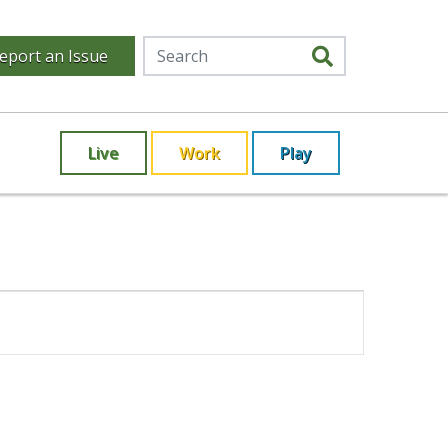
eport an Issue
Live
Work
Play