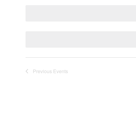
Navigation
Keyword.
date.
Previous
Events