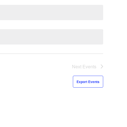
Next
Events
Export Events