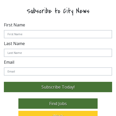
Subscribe to City News
First Name
Last Name
Email
Subscribe Today!
Find Jobs
Work