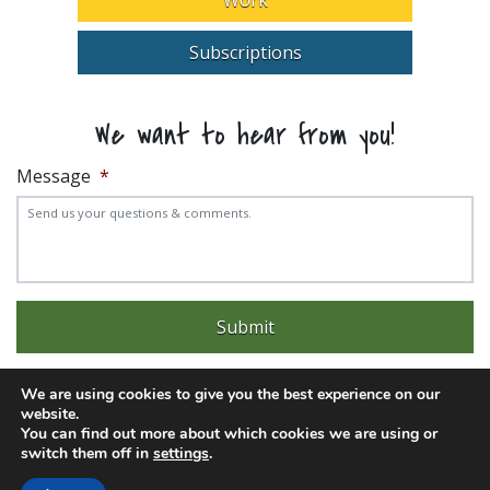
Subscriptions
We want to hear from you!
Message
*
We are using cookies to give you the best experience on our
website.
You can find out more about which cookies we are using or
Experience trouble with the website? Email
web@pittks.org
switch them off in
settings
.
© 2026 City of Pittsburg | Built by
LimeLight Marketing