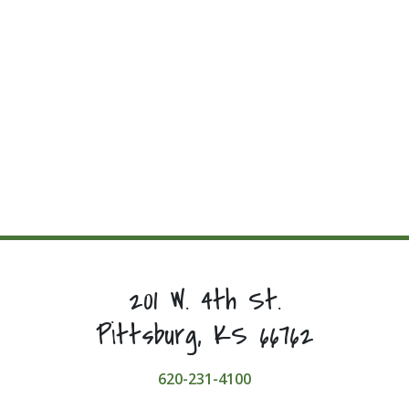
201 W. 4th St.
Pittsburg, KS 66762
620-231-4100