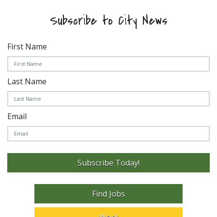
Subscribe to City News
First Name
Last Name
Email
Subscribe Today!
Find Jobs
Work