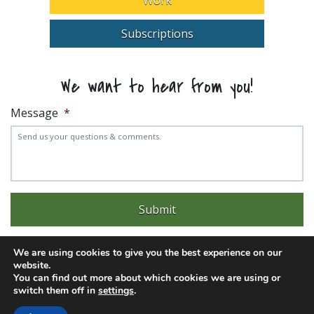
Subscriptions
We want to hear from you!
Message
*
We are using cookies to give you the best experience on our
website.
You can find out more about which cookies we are using or
Experience trouble with the website? Email
web@pittks.org
switch them off in
settings
.
© 2026 City of Pittsburg | Built by
LimeLight Marketing