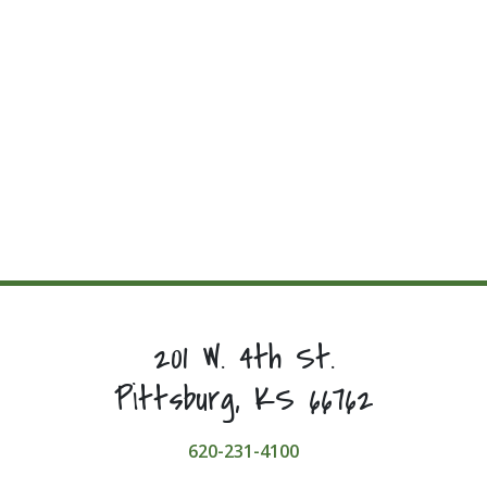
201 W. 4th St.
Pittsburg, KS 66762
620-231-4100