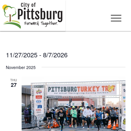
11/27/2025
 - 
8/7/2026
Select
November 2025
date.
THU
27