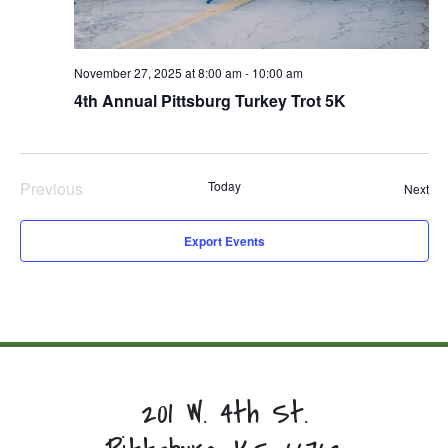
November 27, 2025 at 8:00 am
-
10:00 am
4th Annual Pittsburg Turkey Trot 5K
Previous
Today
Eve
Next
Events
Export Events
201 W. 4th St.