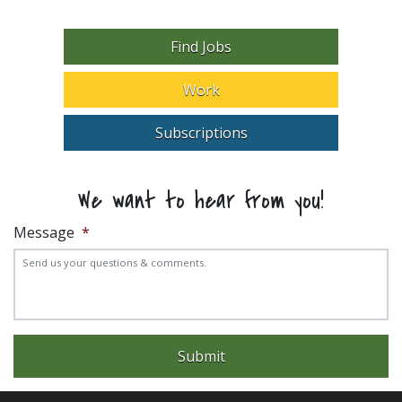
Find Jobs
Work
Subscriptions
We want to hear from you!
Message
*