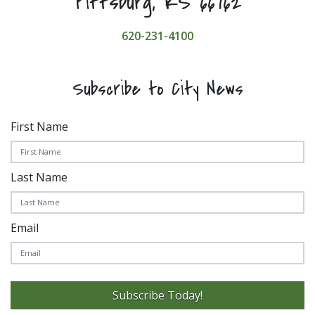
Pittsburg, KS 66762
620-231-4100
Subscribe to City News
First Name
Last Name
Email
Subscribe Today!