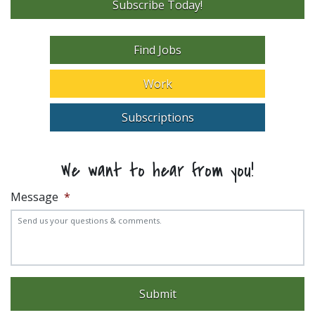
Subscribe Today!
Find Jobs
Work
Subscriptions
We want to hear from you!
Message
*