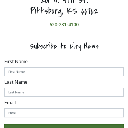
201 W. 4th St.
Pittsburg, KS 66762
620-231-4100
Subscribe to City News
First Name
Last Name
Email