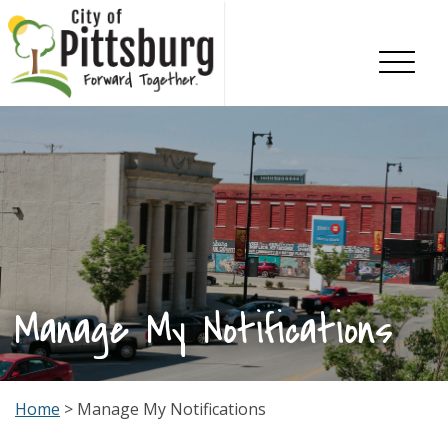
Skip To Content
Manage My Notifications
Home
> Manage My Notifications