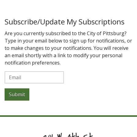
Subscribe/Update My Subscriptions
Are you currently subscribed to the City of Pittsburg?
Type in your email below to sign up for notifications, or
to make changes to your notifications. You will receive
an email shortly with a link to modify your personal
notification preferences.