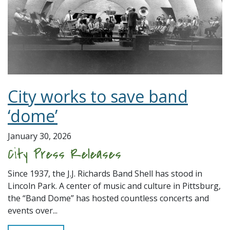
City works to save band
‘dome’
January 30, 2026
City Press Releases
Since 1937, the J.J. Richards Band Shell has stood in
Lincoln Park. A center of music and culture in Pittsburg,
the “Band Dome” has hosted countless concerts and
events over...