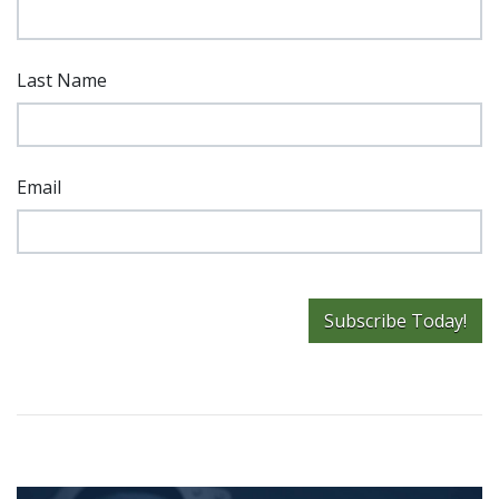
Last Name
Email
Subscribe Today!