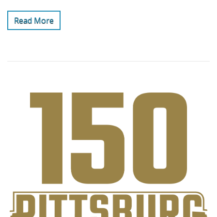
Read More