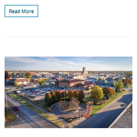
Read More