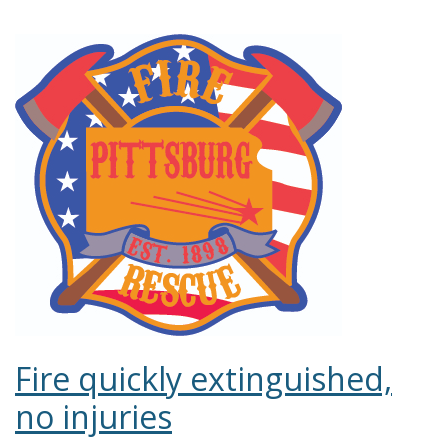
Fire quickly extinguished,
no injuries