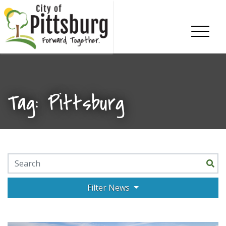
Skip To Content
Tag:
Pittsburg
Search for:
Filter News