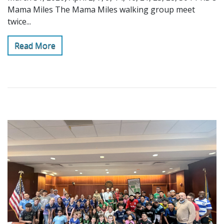
Mama Miles The Mama Miles walking group meet
twice...
Read More