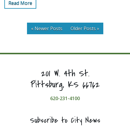
Read More
« Newer Posts
Older Posts »
201 W. 4th St.
Pittsburg, KS 66762
620-231-4100
Subscribe to City News