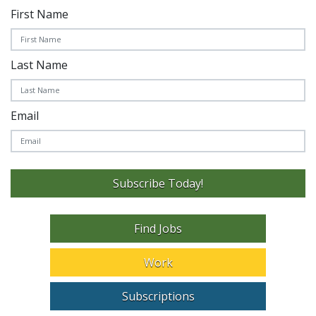
First Name
Last Name
Email
Subscribe Today!
Find Jobs
Work
Subscriptions