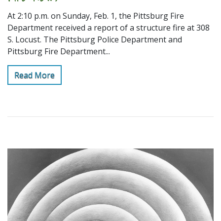
At 2:10 p.m. on Sunday, Feb. 1, the Pittsburg Fire
Department received a report of a structure fire at 308
S. Locust. The Pittsburg Police Department and
Pittsburg Fire Department...
Read More