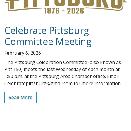
Celebrate Pittsburg
Committee Meeting
February 6, 2026
The Pittsburg Celebration Committee (also known as
Pitt 150) meets the last Wednesday of each month at
1:50 p.m. at the Pittsburg Area Chamber office. Email
Celebratepittsburg@gmail.com for more information.
Read More