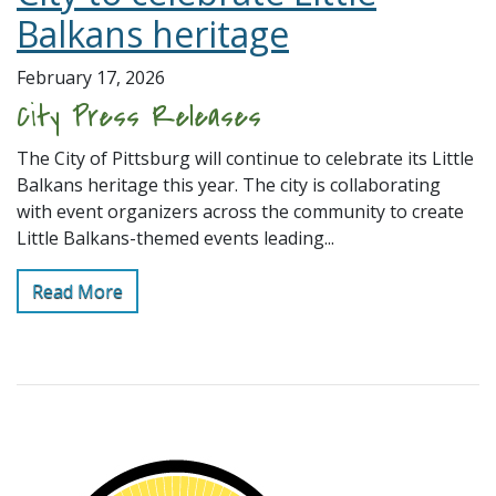
Balkans heritage
February 17, 2026
City Press Releases
The City of Pittsburg will continue to celebrate its Little
Balkans heritage this year. The city is collaborating
with event organizers across the community to create
Little Balkans-themed events leading...
Read More