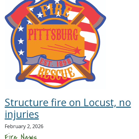
Structure fire on Locust, no
injuries
February 2, 2026
Fire News