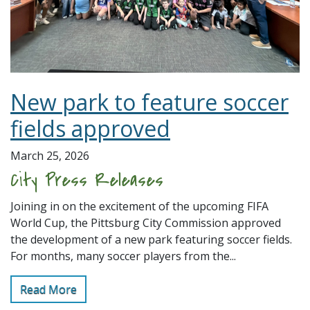
New park to feature soccer
fields approved
March 25, 2026
City Press Releases
Joining in on the excitement of the upcoming FIFA
World Cup, the Pittsburg City Commission approved
the development of a new park featuring soccer fields.
For months, many soccer players from the...
Read More