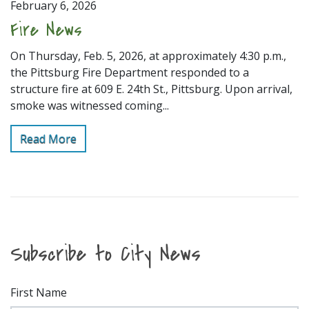
February 6, 2026
Fire News
On Thursday, Feb. 5, 2026, at approximately 4:30 p.m.,
the Pittsburg Fire Department responded to a
structure fire at 609 E. 24th St., Pittsburg. Upon arrival,
smoke was witnessed coming...
Read More
Subscribe to City News
First Name