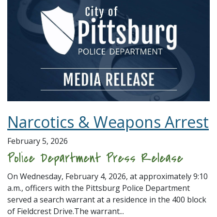
Narcotics & Weapons Arrest
February 5, 2026
Police Department Press Release
On Wednesday, February 4, 2026, at approximately 9:10
a.m., officers with the Pittsburg Police Department
served a search warrant at a residence in the 400 block
of Fieldcrest Drive.The warrant...