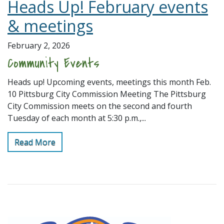
Heads Up! February events
& meetings
February 2, 2026
Community Events
Heads up! Upcoming events, meetings this month Feb.
10 Pittsburg City Commission Meeting The Pittsburg
City Commission meets on the second and fourth
Tuesday of each month at 5:30 p.m.,...
Read More