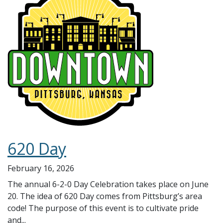
620 Day
February 16, 2026
The annual 6-2-0 Day Celebration takes place on June
20. The idea of 620 Day comes from Pittsburg’s area
code! The purpose of this event is to cultivate pride
and...