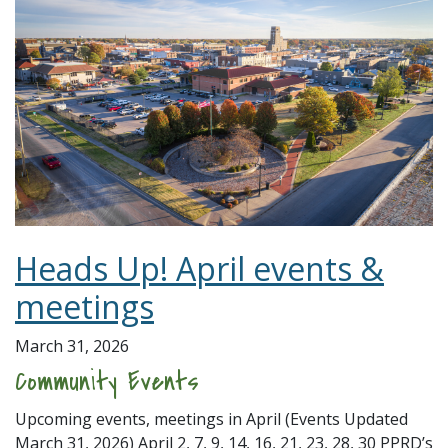
Heads Up! April events &
meetings
March 31, 2026
Community Events
Upcoming events, meetings in April (Events Updated
March 31, 2026) April 2, 7, 9, 14, 16, 21, 23, 28, 30 PPRD’s