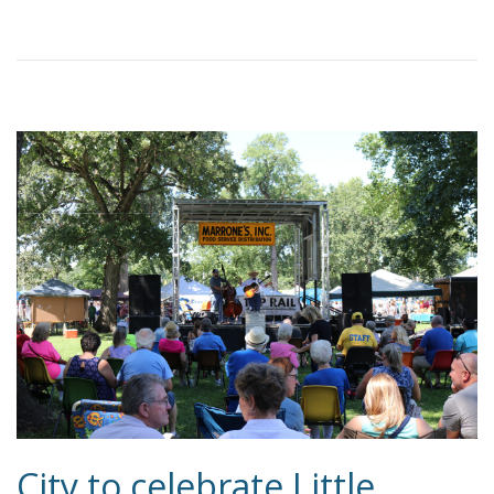
City to celebrate Little