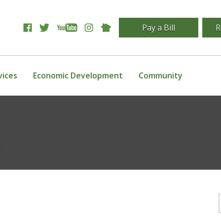
Pay a Bill
R
vices
Economic Development
Community