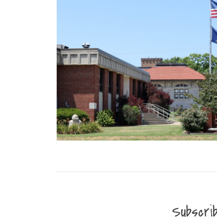
Subscri