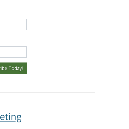
ibe Today!
eting