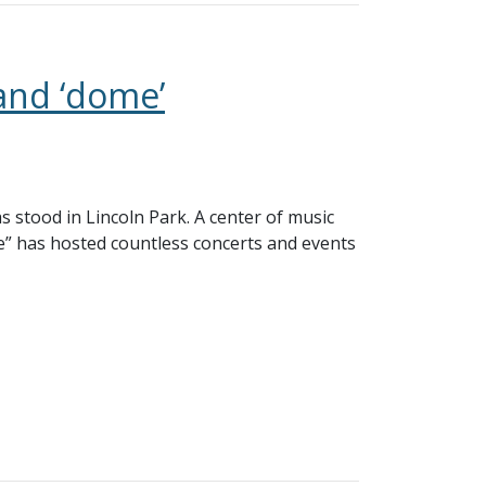
and ‘dome’
as stood in Lincoln Park. A center of music
e” has hosted countless concerts and events