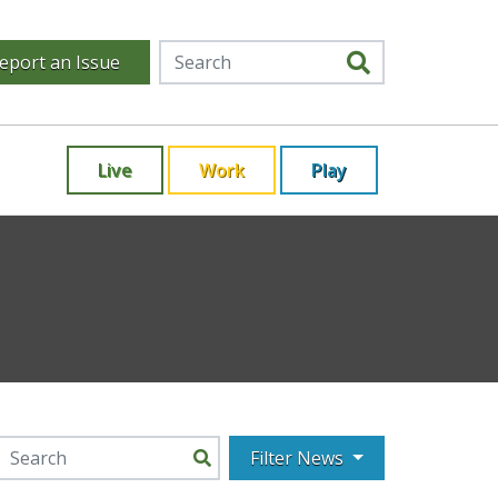
eport an Issue
Live
Work
Play
Filter News
Search for: