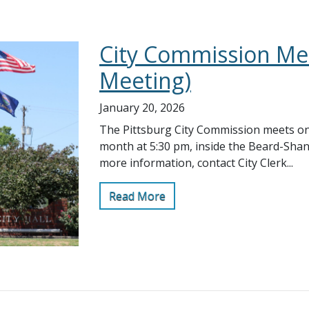
City Commission Mee
Meeting)
January 20, 2026
The Pittsburg City Commission meets on
month at 5:30 pm, inside the Beard-Sha
more information, contact City Clerk...
Read More