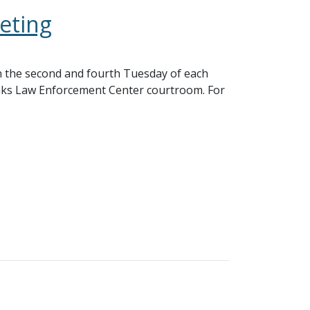
eting
 the second and fourth Tuesday of each
nks Law Enforcement Center courtroom. For