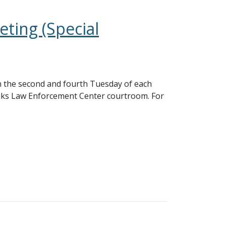
ting (Special
 the second and fourth Tuesday of each
nks Law Enforcement Center courtroom. For