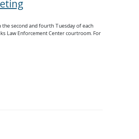
eting
 the second and fourth Tuesday of each
nks Law Enforcement Center courtroom. For