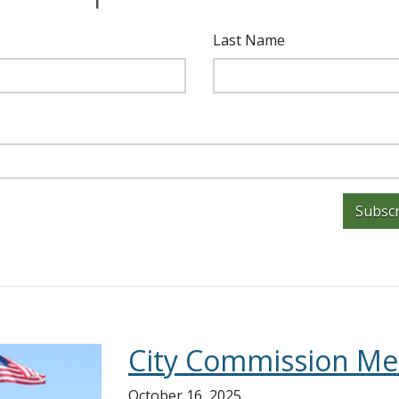
Last Name
Subscr
City Commission Me
October 16, 2025