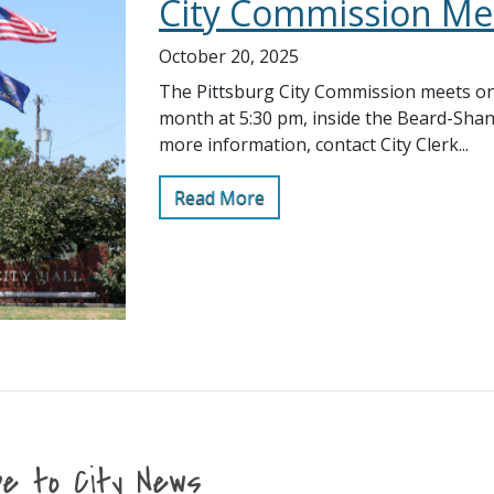
City Commission Me
October 20, 2025
The Pittsburg City Commission meets on
month at 5:30 pm, inside the Beard-Sha
more information, contact City Clerk...
Read More
be to City News