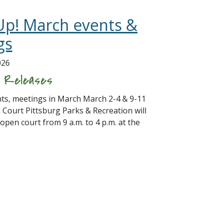
Up! March events &
gs
026
s Releases
s, meetings in March March 2-4 & 9-11
 Court Pittsburg Parks & Recreation will
 open court from 9 a.m. to 4 p.m. at the