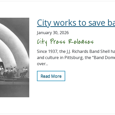
City works to save b
January 30, 2026
City Press Releases
Since 1937, the J.J. Richards Band Shell h
and culture in Pittsburg, the “Band Dom
over...
Read More