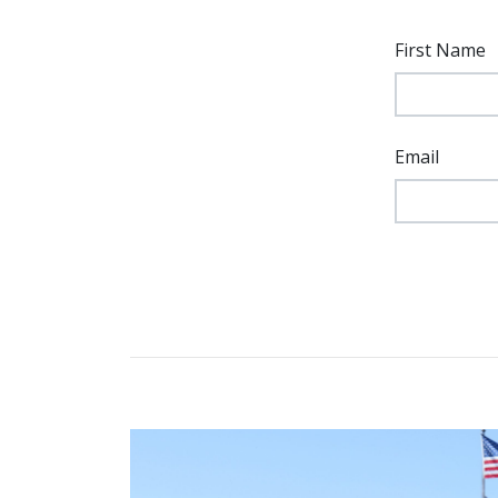
First Name
Email