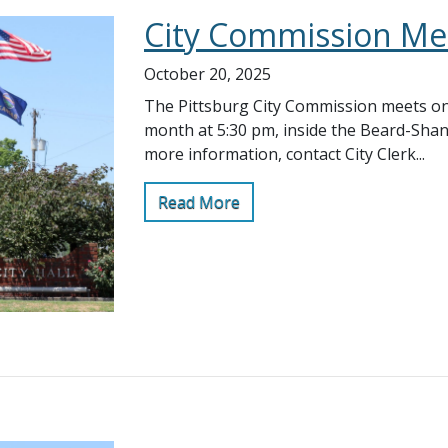
City Commission Me
October 20, 2025
The Pittsburg City Commission meets on
month at 5:30 pm, inside the Beard-Sha
more information, contact City Clerk...
Read More