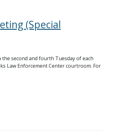
ting (Special
 the second and fourth Tuesday of each
nks Law Enforcement Center courtroom. For