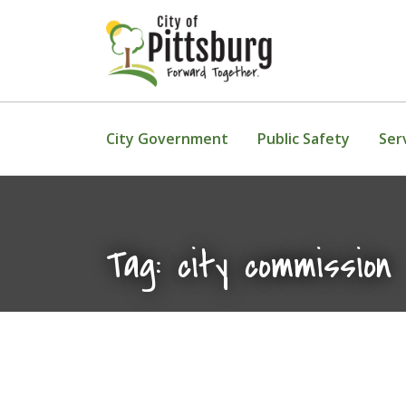
Skip To Content
City Government
Public Safety
Ser
Tag:
city commission