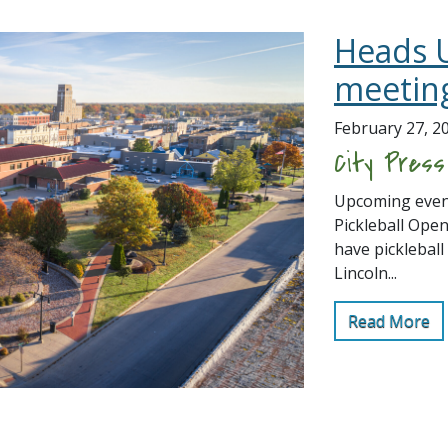
Heads 
meetin
February 27, 2
City Pres
Upcoming event
Pickleball Open
have pickleball
Lincoln...
Read More