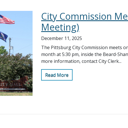
City Commission Mee
Meeting)
December 11, 2025
The Pittsburg City Commission meets on
month at 5:30 pm, inside the Beard-Sha
more information, contact City Clerk...
Read More